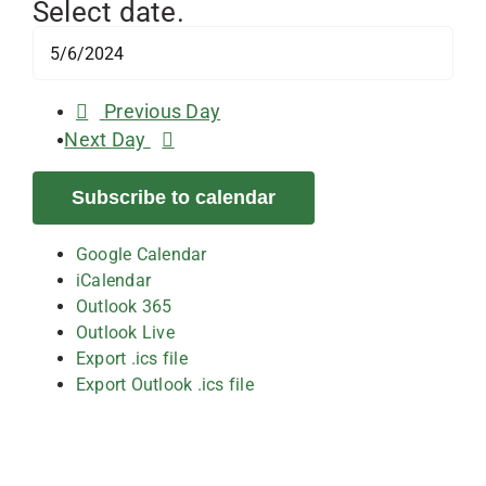
Select date.
Previous Day
Next Day
Subscribe to calendar
Google Calendar
iCalendar
Outlook 365
Outlook Live
Export .ics file
Export Outlook .ics file