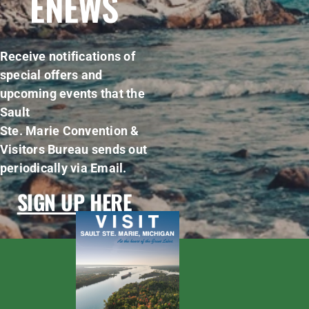
ENEWS
Receive notifications of
special offers and
upcoming events that the
Sault
Ste. Marie Convention &
Visitors Bureau sends out
periodically via Email.
SIGN UP HERE