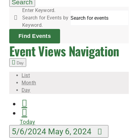
6,
Search
Enter Keyword.
Search for Events by
2024
Keyword.
Find Events
Event Views Navigation
Day
List
Month
Day
Today
5/6/2024
May 6, 2024