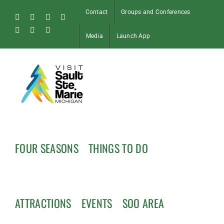
Skip
Contact
Groups and Conferences
to
Facebook
Instagram
Tiktok
X
content
Pinterest
Soo
YouTube
Media
Launch App
Blog
FOUR SEASONS
THINGS TO DO
ATTRACTIONS
EVENTS
SOO AREA