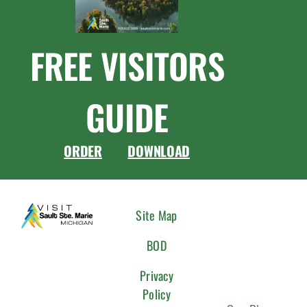
FREE VISITORS
GUIDE
ORDER
DOWNLOAD
CONNEC
Site Map
WITH
BOD
US
Privacy
Policy