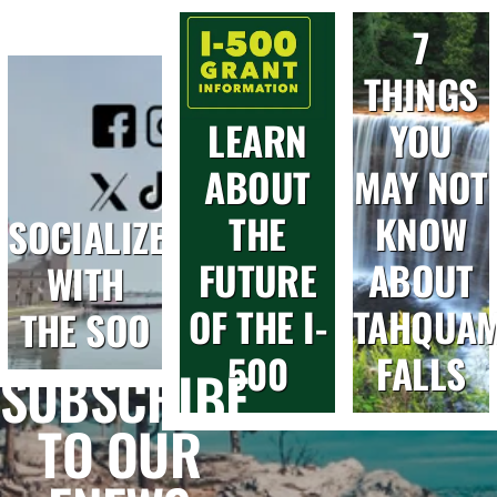
7
THINGS
LEARN
YOU
ABOUT
MAY NOT
THE
KNOW
SOCIALIZE
FUTURE
ABOUT
WITH
OF THE I-
TAHQUA
THE SOO
500
FALLS
SUBSCRIBE
TO OUR