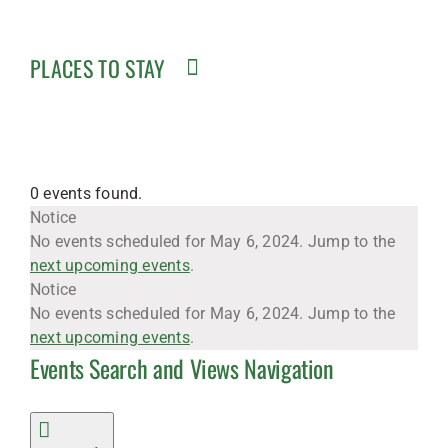
PLACES TO STAY
0 events found.
Events
Notice
No events scheduled for May 6, 2024. Jump to the
next upcoming events
.
for
Notice
No events scheduled for May 6, 2024. Jump to the
next upcoming events
.
Events Search and Views Navigation
May