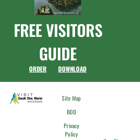
FREE VISITORS
GUIDE
ORDER
DOWNLOAD
CONNEC
Site Map
WITH
BOD
US
Privacy
Policy