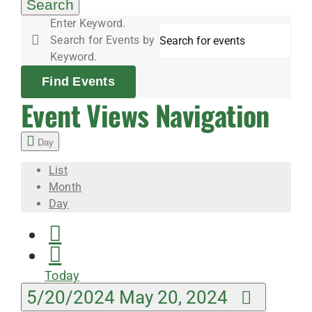
20,
Search
Enter Keyword.
Search for Events by
2024
Keyword.
Find Events
Event Views Navigation
Day
List
Month
Day
Today
5/20/2024
May 20, 2024