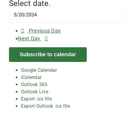
Select date.
Previous Day
Next Day
Subscribe to calendar
Google Calendar
iCalendar
Outlook 365
Outlook Live
Export .ics file
Export Outlook .ics file