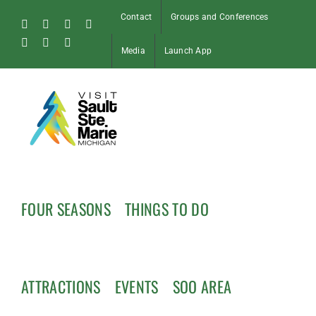
Skip
Contact
Groups and Conferences
to
Facebook
Instagram
Tiktok
X
content
Pinterest
Soo
YouTube
Media
Launch App
Blog
FOUR SEASONS
THINGS TO DO
ATTRACTIONS
EVENTS
SOO AREA