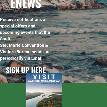
ENEWS
Receive notifications of
special offers and
upcoming events that the
Sault
Ste. Marie Convention &
Visitors Bureau sends out
periodically via Email.
SIGN UP HERE