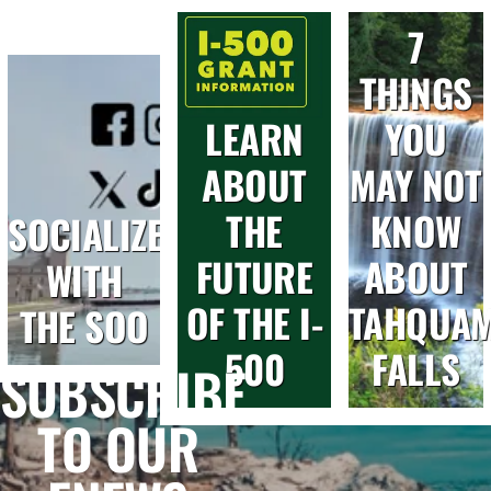
7
THINGS
LEARN
YOU
ABOUT
MAY NOT
THE
KNOW
SOCIALIZE
FUTURE
ABOUT
WITH
OF THE I-
TAHQUA
THE SOO
500
FALLS
SUBSCRIBE
TO OUR