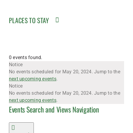
PLACES TO STAY
0 events found.
Events
Notice
No events scheduled for May 20, 2024. Jump to the
next upcoming events
.
for
Notice
No events scheduled for May 20, 2024. Jump to the
next upcoming events
.
Events Search and Views Navigation
May