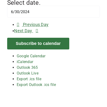
Select date.
Previous Day
Next Day
Subscribe to calendar
Google Calendar
iCalendar
Outlook 365
Outlook Live
Export .ics file
Export Outlook .ics file