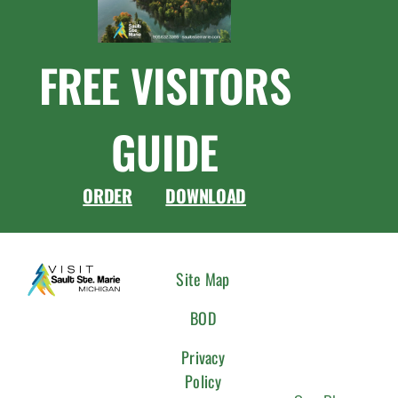
FREE VISITORS
GUIDE
ORDER
DOWNLOAD
CONNEC
Site Map
WITH
BOD
US
Privacy
Policy