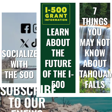
7
THINGS
LEARN
YOU
ABOUT
MAY NOT
THE
KNOW
SOCIALIZE
FUTURE
ABOUT
WITH
OF THE I-
TAHQUA
THE SOO
500
FALLS
SUBSCRIBE
TO OUR