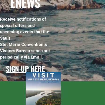
ENEWS
Receive notifications of
special offers and
upcoming events that the
Sault
Ste. Marie Convention &
Visitors Bureau sends out
periodically via Email.
SIGN UP HERE