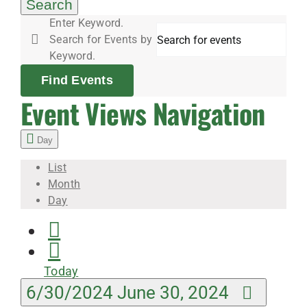
30,
Search
Enter Keyword.
Search for Events by
2024
Keyword.
Find Events
Event Views Navigation
Day
List
Month
Day
Today
6/30/2024
June 30, 2024