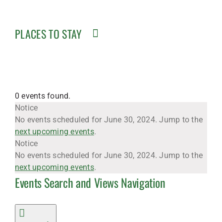
PLACES TO STAY
0 events found.
Events
Notice
No events scheduled for June 30, 2024. Jump to the
next upcoming events
.
for
Notice
No events scheduled for June 30, 2024. Jump to the
next upcoming events
.
Events Search and Views Navigation
June