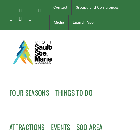
Skip
Contact
Groups and Conferences
to
Facebook
Instagram
Tiktok
X
content
Pinterest
Soo
YouTube
Media
Launch App
Blog
FOUR SEASONS
THINGS TO DO
ATTRACTIONS
EVENTS
SOO AREA