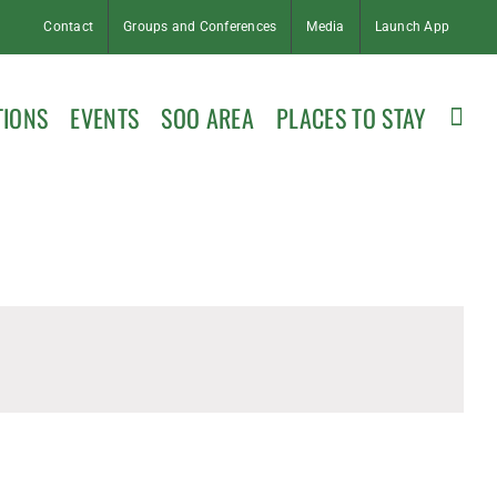
Contact
Groups and Conferences
Media
Launch App
TIONS
EVENTS
SOO AREA
PLACES TO STAY