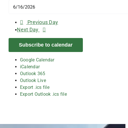
Previous Day
Next Day
Subscribe to calendar
Google Calendar
iCalendar
Outlook 365
Outlook Live
Export .ics file
Export Outlook .ics file