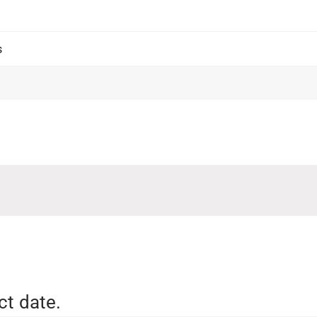
ct date.