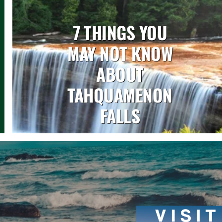
7 THINGS YOU
MAY NOT KNOW
ABOUT
TAHQUAMENON
FALLS