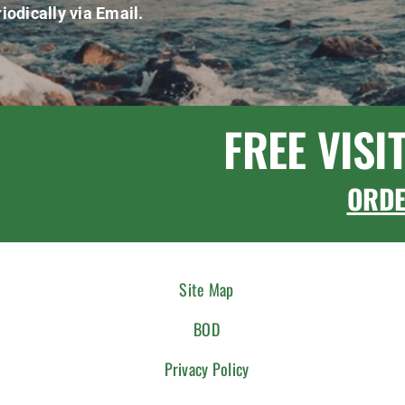
iodically via Email.
FREE VISI
ORD
Site Map
BOD
Privacy Policy