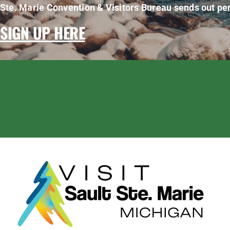
Ste. Marie Convention & Visitors Bureau sends out per
SIGN UP HERE