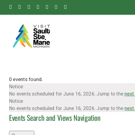
Skip
Facebook
Instagram
Tiktok
X
Pinterest
Soo
YouTube
to
Blog
content
0 events found.
Events
Notice
No events scheduled for June 16, 2026. Jump to the
next
Notice
for
No events scheduled for June 16, 2026. Jump to the
next
Events Search and Views Navigation