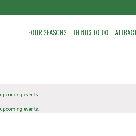
FOUR SEASONS
THINGS TO DO
ATTRAC
 upcoming events
.
 upcoming events
.