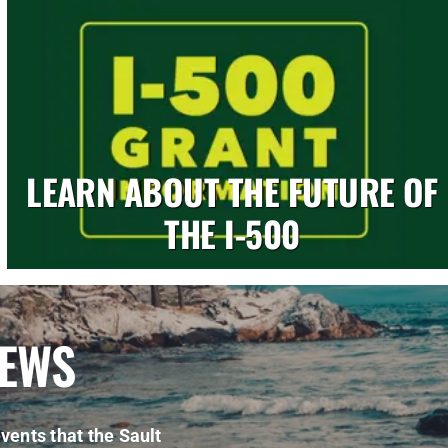
LEARN ABOUT THE FUTURE OF
THE I-500
NEWS
vents that the Sault