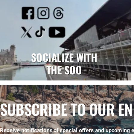
SOCIALIZE WITH
THE SOO
SUBSCRIBE TO OUR E
Receive notifications of special offers and upcoming e