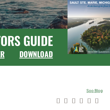
TORS GUIDE
ER
DOWNLOAD
CONNECT WITH US
Soo Blog