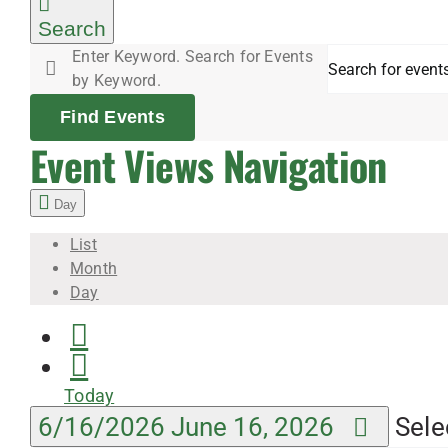
June
Search
Enter Keyword. Search for Events
16,
by Keyword.
Find Events
2026
Event Views Navigation
Day
List
Month
Day
Today
6/16/2026
June 16, 2026
Sele