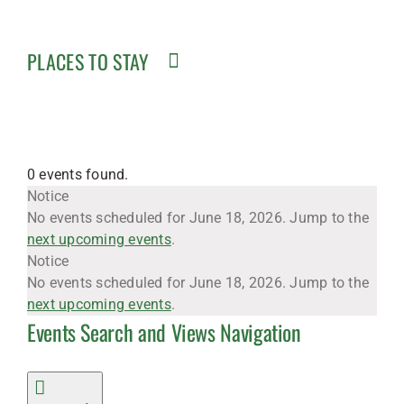
PLACES TO STAY
0 events found.
Events
Notice
No events scheduled for June 18, 2026. Jump to the
next upcoming events
.
for
Notice
No events scheduled for June 18, 2026. Jump to the
next upcoming events
.
Events Search and Views Navigation
June