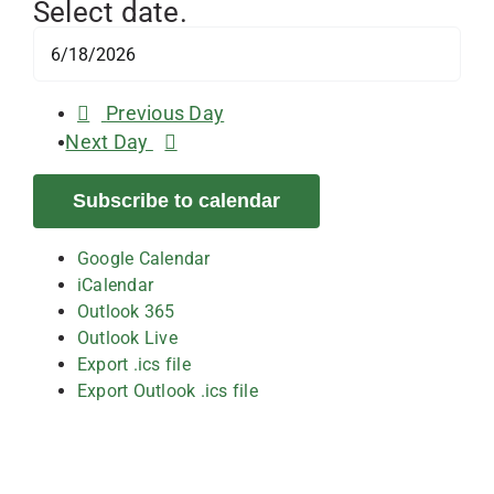
Select date.
Previous Day
Next Day
Subscribe to calendar
Google Calendar
iCalendar
Outlook 365
Outlook Live
Export .ics file
Export Outlook .ics file