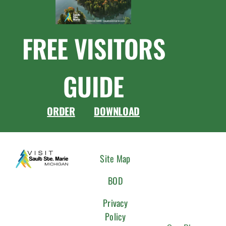
FREE VISITORS
GUIDE
ORDER
DOWNLOAD
CONNEC
Site Map
WITH
BOD
US
Privacy
Policy