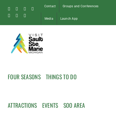
Skip
Contact
Groups and Conferences
to
Facebook
Instagram
Tiktok
X
content
Pinterest
Soo
YouTube
Media
Launch App
Blog
FOUR SEASONS
THINGS TO DO
ATTRACTIONS
EVENTS
SOO AREA