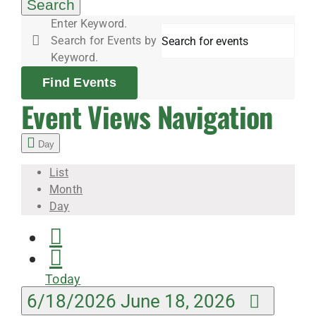
18,
Search
Enter Keyword.
Search for Events by
2026
Keyword.
Find Events
Event Views Navigation
Day
List
Month
Day
Today
6/18/2026
June 18, 2026