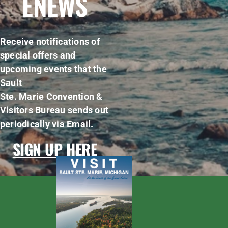
ENEWS
Receive notifications of
special offers and
upcoming events that the
Sault
Ste. Marie Convention &
Visitors Bureau sends out
periodically via Email.
SIGN UP HERE