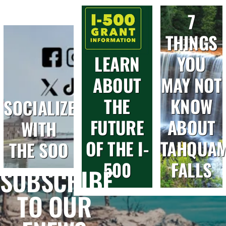
7
THINGS
LEARN
YOU
ABOUT
MAY NOT
THE
KNOW
SOCIALIZE
FUTURE
ABOUT
WITH
OF THE I-
TAHQUA
THE SOO
500
FALLS
SUBSCRIBE
TO OUR