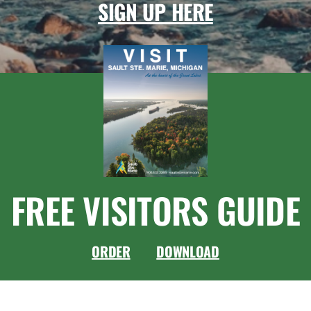
SIGN UP HERE
FREE VISITORS GUIDE
ORDER
DOWNLOAD