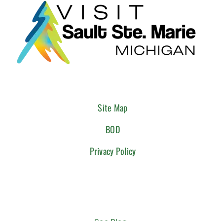
Site Map
BOD
Privacy Policy
CONNECT WITH US