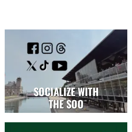
SOCIALIZE WITH
THE SOO