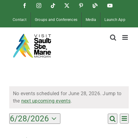
Skip
Facebook
Instagram
Tiktok
X
Pinterest
Soo
YouTube
to
Blog
content
Contact
Groups and Conferences
Media
Launch App
Events
No events scheduled for June 28, 2026. Jump to
Notice
the
next upcoming events
.
for
Ev
6/28/2026
Events
Day
Search
Select
Vi
Search
date.