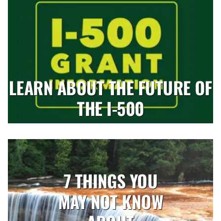
LEARN ABOUT THE FUTURE OF
THE I-500
7 THINGS YOU
MAY NOT KNOW