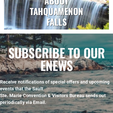
ABOUT
TAHQUAMENON
FALLS
SUBSCRIBE TO OUR
ENEWS
Receive notifications of special offers and upcoming
events that the Sault
Ste. Marie Convention & Visitors Bureau sends out
periodically via Email.