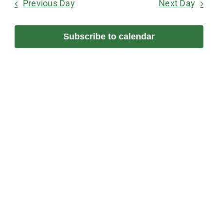
June
Previous Day
Next Day
and
Na
Views
28,
Subscribe to calendar
Navigation
2026