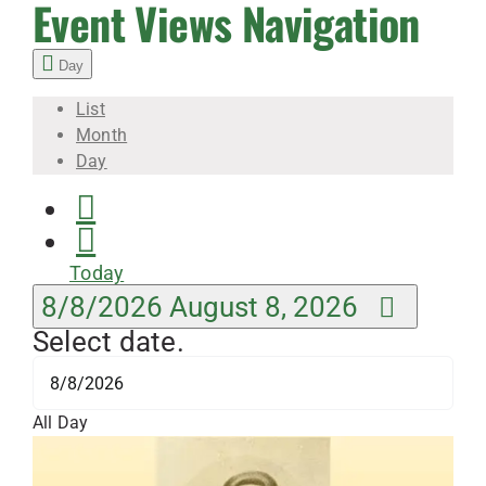
8,
Event Views Navigation
Day
2026
List
Month
Day
Today
8/8/2026
August 8, 2026
Select date.
All Day