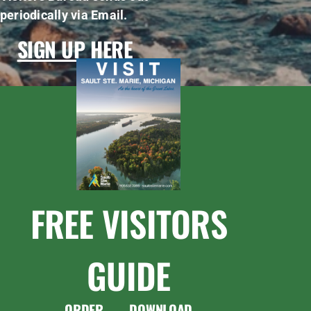
periodically via Email.
SIGN UP HERE
FREE VISITORS
GUIDE
ORDER
DOWNLOAD