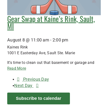
Gear Swap at Kaine’s Rink, Sault,
MI
August 8 @ 11:00 am
-
2:00 pm
Kaines Rink
1001 E Easterday Ave, Sault Ste. Marie
It’s time to clean out that basement or garage and
Read More
Previous Day
Next Day
Subscribe to calendar