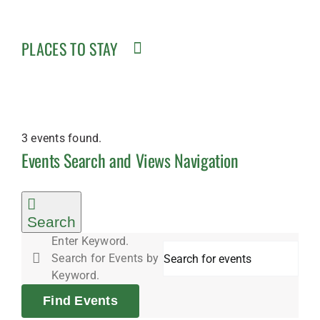
PLACES TO STAY
3 events found.
Events
Events Search and Views Navigation
for
Search
Enter Keyword.
Search for Events by
August
Keyword.
Find Events