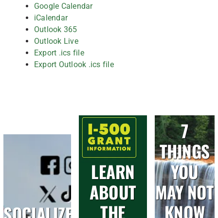
Google Calendar
iCalendar
Outlook 365
Outlook Live
Export .ics file
Export Outlook .ics file
7
THINGS
LEARN
YOU
ABOUT
MAY NOT
THE
KNOW
SOCIALIZE