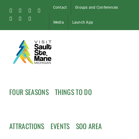
Skip
Contact
Groups and Conferences
to
Facebook
Instagram
Tiktok
X
content
Pinterest
Soo
YouTube
Media
Launch App
Blog
FOUR SEASONS
THINGS TO DO
ATTRACTIONS
EVENTS
SOO AREA