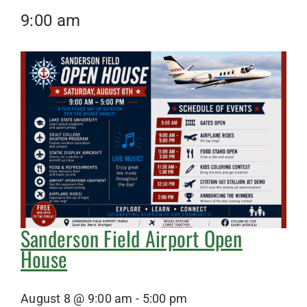
9:00 am
Sanderson Field Airport Open
House
August 8 @ 9:00 am
-
5:00 pm