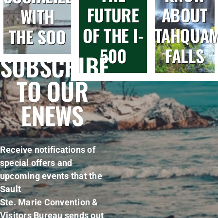
FUTURE
ABOUT
WITH
OF THE I-
TAHQUA
THE SOO
500
FALLS
SUBSCRIBE
TO OUR
ENEWS
Receive notifications of
special offers and
upcoming events that the
Sault
Ste. Marie Convention &
Visitors Bureau sends out