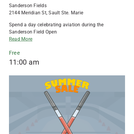
Sanderson Fields
2144 Meridian St, Sault Ste. Marie
Spend a day celebrating aviation during the
Sanderson Field Open
Read More
Free
11:00 am