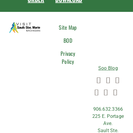
CONNEC
Site Map
WITH
BOD
US
Privacy
Policy
Soo Blog
906.632.3366
225 E. Portage
Ave.
Sault Ste.