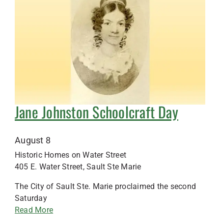
Jane Johnston Schoolcraft Day
August 8
Historic Homes on Water Street
405 E. Water Street, Sault Ste Marie
The City of Sault Ste. Marie proclaimed the second
Saturday
Read More