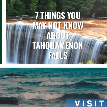
7 THINGS YOU
MAY NOT KNOW
ABOUT
TAHQUAMENON
FALLS