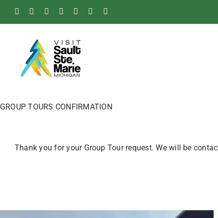
Skip
Facebook
Instagram
Tiktok
X
Pinterest
Soo
YouTube
to
Blog
content
GROUP TOURS CONFIRMATION
Thank you for your Group Tour request. We will be contact