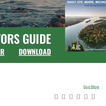
TORS GUIDE
ER
DOWNLOAD
CONNECT WITH US
Soo Blog