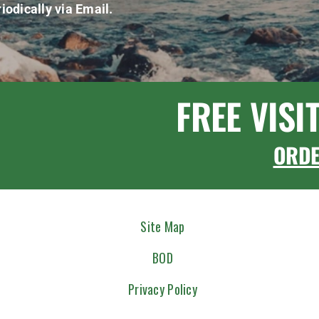
iodically via Email.
FREE VISI
ORD
Site Map
BOD
Privacy Policy