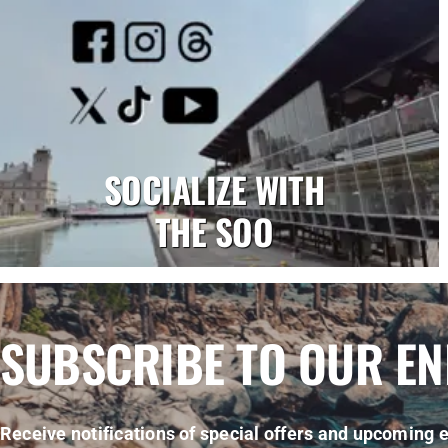
SOCIALIZE WITH
THE SOO
SUBSCRIBE TO OUR E
Receive notifications of special offers and upcoming e