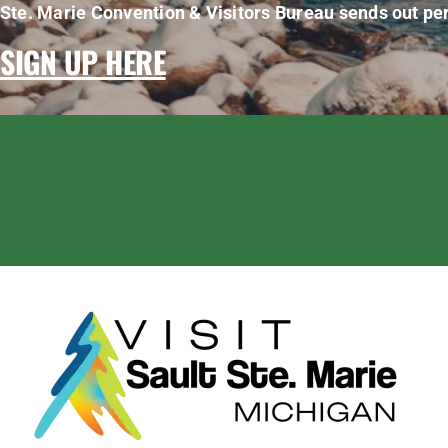
Ste. Marie Convention & Visitors Bureau sends out per
SIGN UP HERE