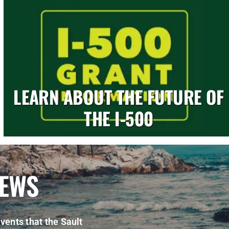
LEARN ABOUT THE FUTURE OF
THE I-500
NEWS
vents that the Sault