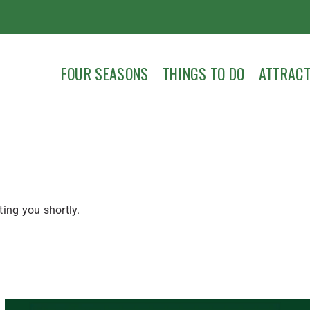
FOUR SEASONS
THINGS TO DO
ATTRACT
ing you shortly.