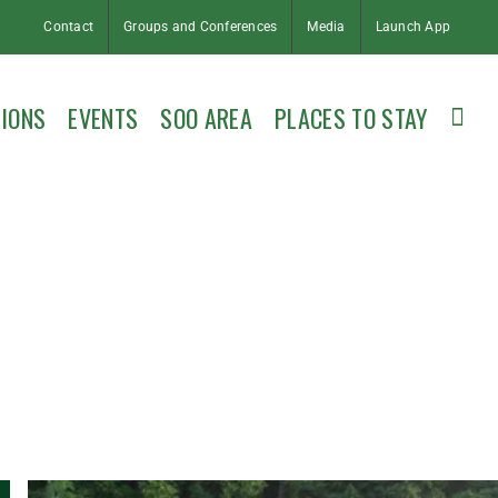
Contact
Groups and Conferences
Media
Launch App
IONS
EVENTS
SOO AREA
PLACES TO STAY