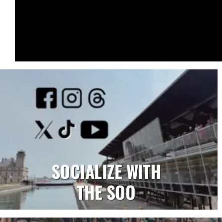
SOCIALIZE WITH
THE SOO