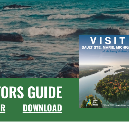
TORS GUIDE
ER
DOWNLOAD