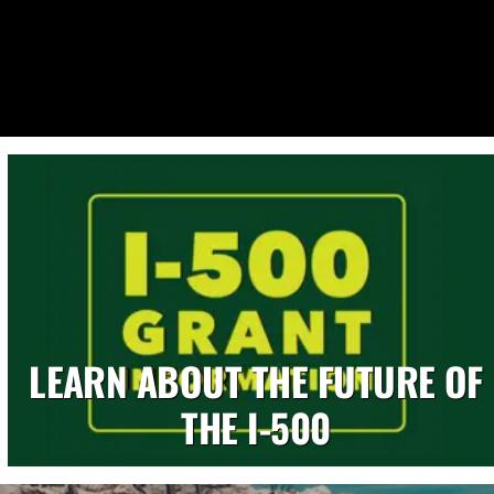
LEARN ABOUT THE FUTURE OF
THE I-500