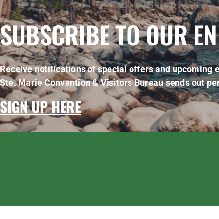
SUBSCRIBE TO OUR E
Receive notifications of special offers and upcoming e
Ste. Marie Convention & Visitors Bureau sends out per
SIGN UP HERE