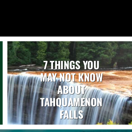
7 THINGS YOU
MAY NOT KNOW
ABOUT
TAHQUAMENON
FALLS