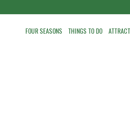
FOUR SEASONS
THINGS TO DO
ATTRACT