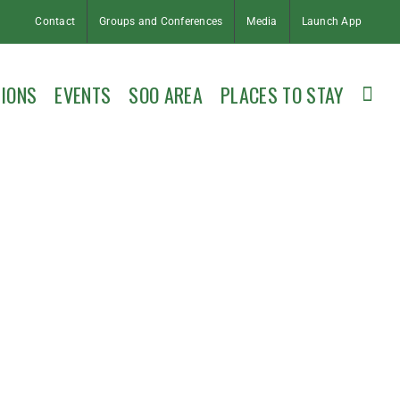
Contact
Groups and Conferences
Media
Launch App
IONS
EVENTS
SOO AREA
PLACES TO STAY