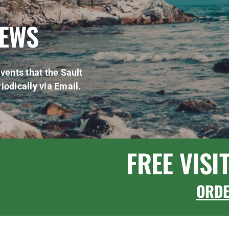
NEWS
vents that the Sault
iodically via Email.
FREE VISI
ORD