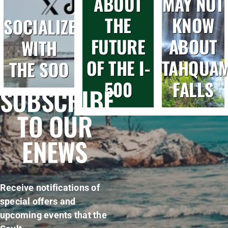
ABOUT
MAY NOT
THE
KNOW
SOCIALIZE
FUTURE
ABOUT
WITH
OF THE I-
TAHQUA
THE SOO
500
FALLS
SUBSCRIBE
TO OUR
ENEWS
Receive notifications of
special offers and
upcoming events that the