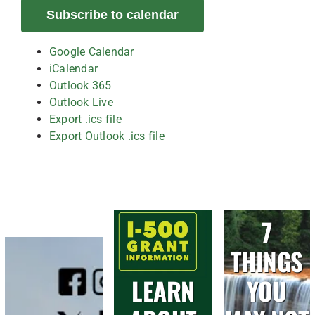
Subscribe to calendar
Google Calendar
iCalendar
Outlook 365
Outlook Live
Export .ics file
Export Outlook .ics file
7
THINGS
LEARN
YOU