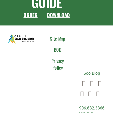
GUIDE
ORDER
DOWNLOAD
CONNEC
Site Map
WITH
BOD
US
Privacy
Policy
Soo Blog
906.632.3366