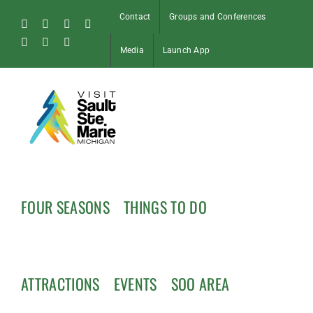
Skip
Contact
Groups and Conferences
to
Facebook
Instagram
Tiktok
X
content
Pinterest
Soo
YouTube
Media
Launch App
Blog
FOUR SEASONS
THINGS TO DO
ATTRACTIONS
EVENTS
SOO AREA