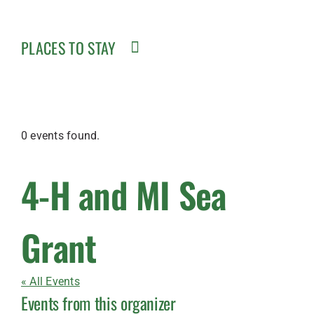
PLACES TO STAY
0 events found.
4-H and MI Sea
Grant
« All Events
Events from this organizer