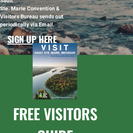
Sault
Ste. Marie Convention &
Visitors Bureau sends out
periodically via Email.
SIGN UP HERE
FREE VISITORS