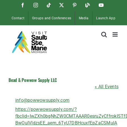
Skip
Facebook
Instagram
Tiktok
X
Pinterest
Soo
YouTube
to
Blog
content
Contact
Groups and Conferences
Media
Launch App
Bead & Powwow Supply LLC
« All Events
Email
info@powwowsupply.com
Website
https://powwowsupply.com/?
fbclid=IwZXh0bgNhZW0CMTAAAR0esruZyCffrokISTf
BwOuIVIdzsEE_aem_6TyU7DBHcuxfEpZaCSMuIA