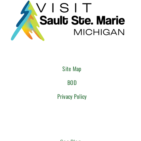
Site Map
BOD
Privacy Policy
CONNECT WITH US