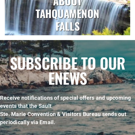
ABOUT
TAHQUAMENON
FALLS
SUBSCRIBE TO OUR
ENEWS
Receive notifications of special offers and upcoming
events that the Sault
Ste. Marie Convention & Visitors Bureau sends out
periodically via Email.