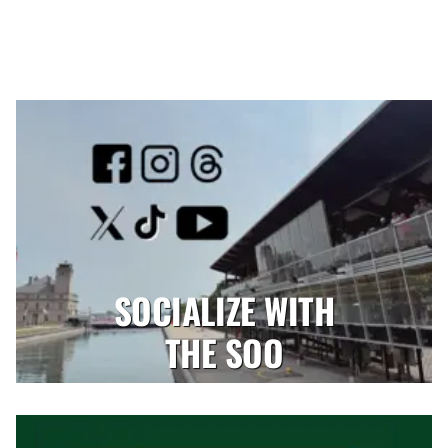
SOCIALIZE WITH
THE SOO