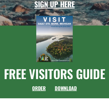
SIGN UP HERE
FREE VISITORS GUIDE
ORDER
DOWNLOAD