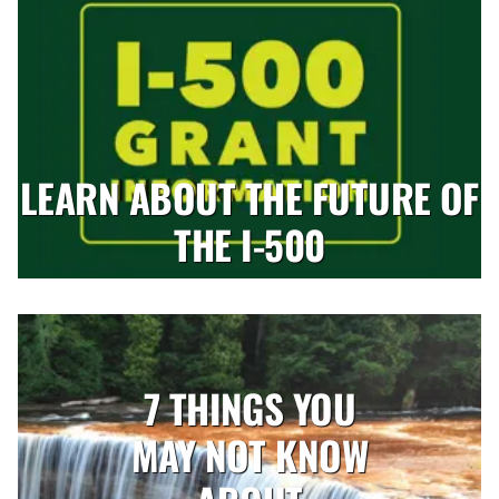
LEARN ABOUT THE FUTURE OF
THE I-500
7 THINGS YOU
MAY NOT KNOW