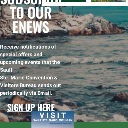
TO OUR
ENEWS
Receive notifications of
special offers and
upcoming events that the
Sault
Ste. Marie Convention &
Visitors Bureau sends out
periodically via Email.
SIGN UP HERE