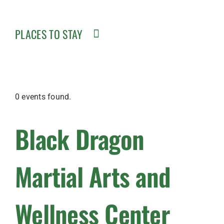
PLACES TO STAY
0 events found.
Black Dragon
Martial Arts and
Wellness Center