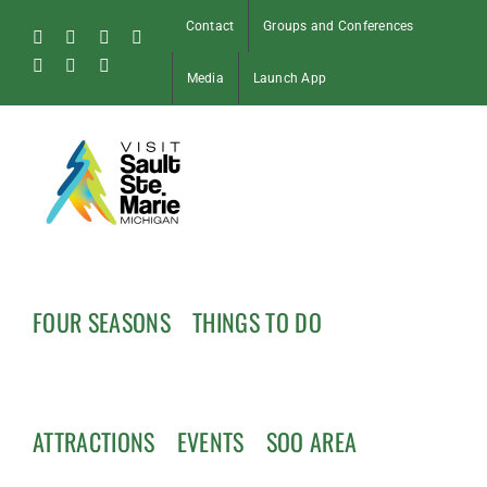
Skip
Contact
Groups and Conferences
to
Facebook
Instagram
Tiktok
X
content
Pinterest
Soo
YouTube
Media
Launch App
Blog
FOUR SEASONS
THINGS TO DO
ATTRACTIONS
EVENTS
SOO AREA