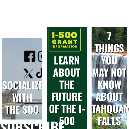
7
THINGS
LEARN
YOU
ABOUT
MAY NOT
THE
KNOW
SOCIALIZE
FUTURE
ABOUT
WITH
OF THE I-
TAHQUA
THE SOO
500
FALLS
SUBSCRIBE