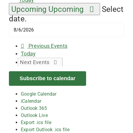
Upcoming
Upcoming
Select
date.
Previous
Events
Today
Next
Events
Subscribe to calendar
Google Calendar
iCalendar
Outlook 365
Outlook Live
Export .ics file
Export Outlook .ics file