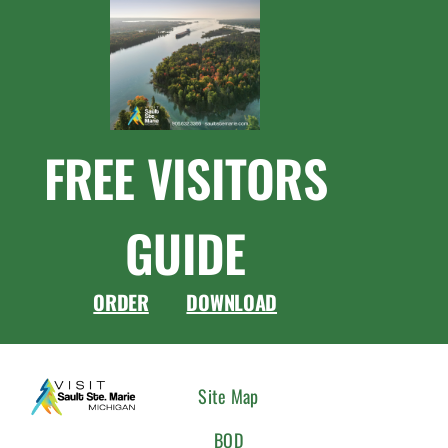
FREE VISITORS
GUIDE
ORDER
DOWNLOAD
CONNEC
Site Map
WITH
BOD