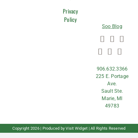
US
Privacy
Policy
Soo Blog
906.632.3366
225 E. Portage
Ave.
Sault Ste.
Marie, MI
49783
Copyright
2026 | Produced by
Visit Widget
| All Rights Reserved