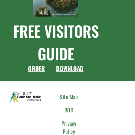
FREE VISITORS
GUIDE
ORDER
DOWNLOAD
CONNEC
Site Map
WITH
BOD
US
Privacy
Policy