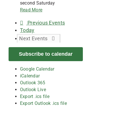
second Saturday
Read More
Previous
Events
Today
Next
Events
Subscribe to calendar
Google Calendar
iCalendar
Outlook 365
Outlook Live
Export .ics file
Export Outlook .ics file