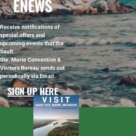
ENEWS
Receive notifications of
special offers and
upcoming events that the
Sault
Ste. Marie Convention &
Visitors Bureau sends out
periodically via Email.
SIGN UP HERE