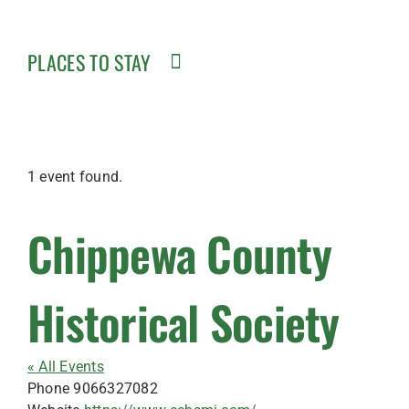
PLACES TO STAY
1 event found.
Chippewa County
Historical Society
« All Events
Phone
9066327082