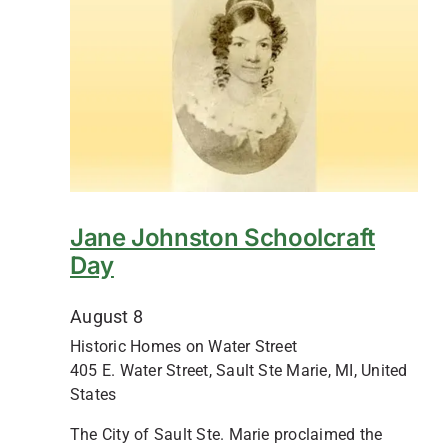
Jane Johnston Schoolcraft
Day
August 8
Historic Homes on Water Street
405 E. Water Street, Sault Ste Marie, MI, United
States
The City of Sault Ste. Marie proclaimed the