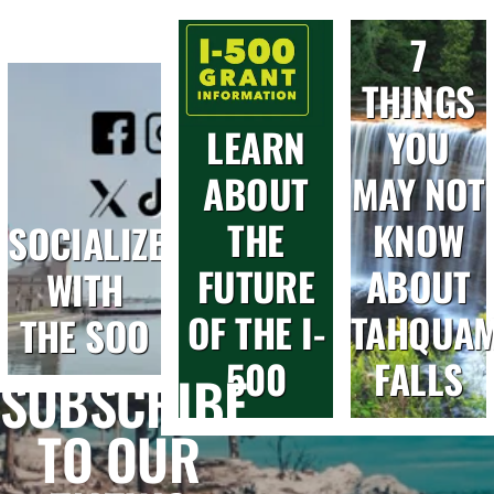
7
THINGS
LEARN
YOU
ABOUT
MAY NOT
THE
KNOW
SOCIALIZE
FUTURE
ABOUT
WITH
OF THE I-
TAHQUA
THE SOO
500
FALLS
SUBSCRIBE
TO OUR