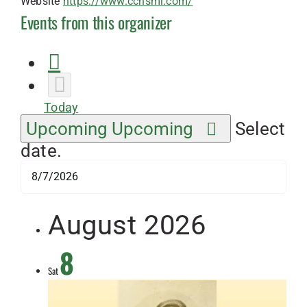
Website
https://www.cchsmi.com/
Events from this organizer
Today
Upcoming
Upcoming
Select
date.
August 2026
8
Sat