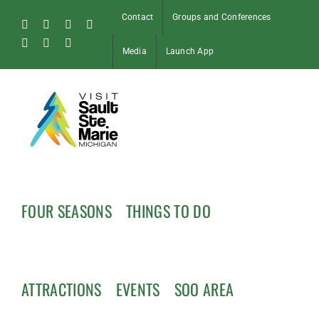
Skip
Contact
Groups and Conferences
to
Facebook
Instagram
Tiktok
X
content
Pinterest
Soo
YouTube
Media
Launch App
Blog
FOUR SEASONS
THINGS TO DO
ATTRACTIONS
EVENTS
SOO AREA