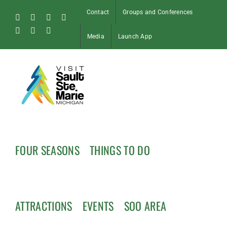
Skip
Contact
Groups and Conferences
to
Facebook
Instagram
Tiktok
X
content
Pinterest
Soo
YouTube
Media
Launch App
Blog
FOUR SEASONS
THINGS TO DO
ATTRACTIONS
EVENTS
SOO AREA