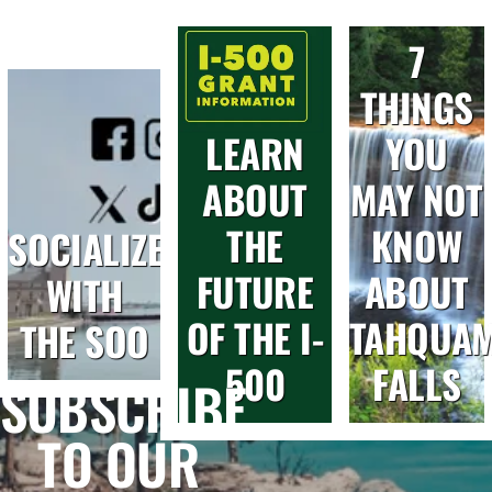
7
THINGS
LEARN
YOU
ABOUT
MAY NOT
THE
KNOW
SOCIALIZE
FUTURE
ABOUT
WITH
OF THE I-
TAHQUA
THE SOO
500
FALLS
SUBSCRIBE
TO OUR