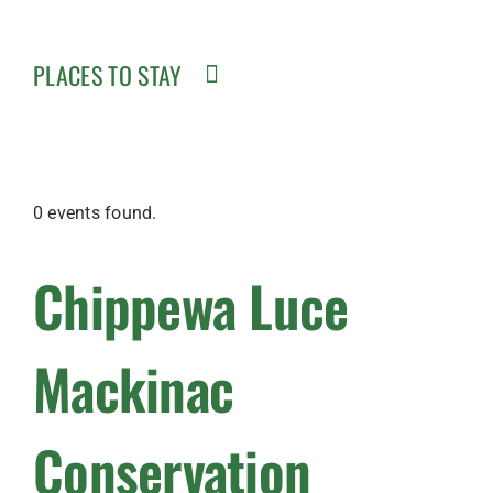
PLACES TO STAY
0 events found.
Chippewa Luce
Mackinac
Conservation