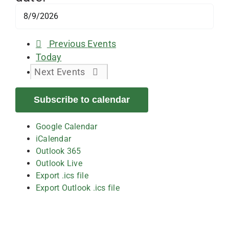
Previous
Events
Today
Next
Events
Subscribe to calendar
Google Calendar
iCalendar
Outlook 365
Outlook Live
Export .ics file
Export Outlook .ics file