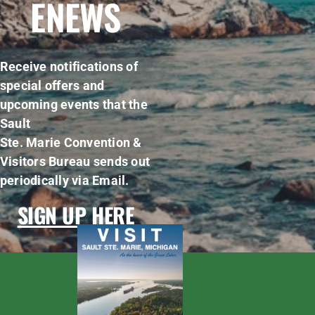
ENEWS
Receive notifications of
special offers and
upcoming events that the
Sault
Ste. Marie Convention &
Visitors Bureau sends out
periodically via Email.
SIGN UP HERE