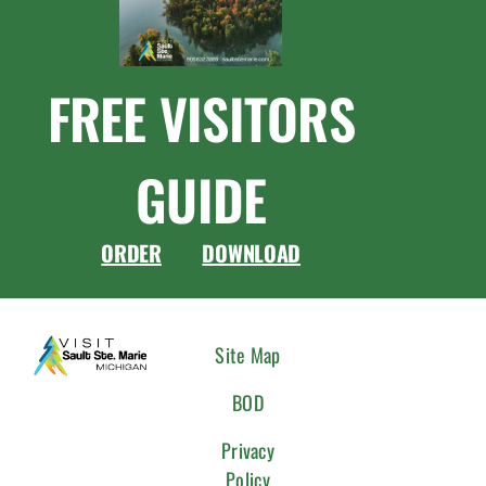
FREE VISITORS
GUIDE
ORDER
DOWNLOAD
CONNEC
Site Map
WITH
BOD
US
Privacy
Policy