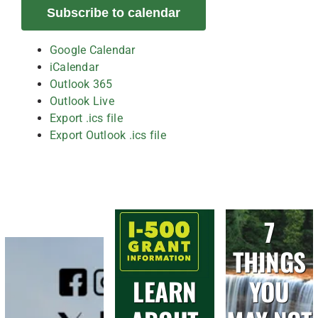
Subscribe to calendar
Google Calendar
iCalendar
Outlook 365
Outlook Live
Export .ics file
Export Outlook .ics file
7
THINGS
LEARN
YOU