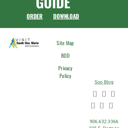
GUIDE
ORDER
DOWNLOAD
CONNEC
Site Map
WITH
BOD
US
Privacy
Policy
Soo Blog
906.632.3366