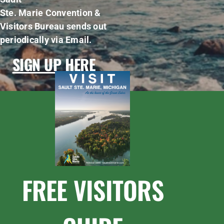
Ste. Marie Convention &
Visitors Bureau sends out
periodically via Email.
SIGN UP HERE
FREE VISITORS