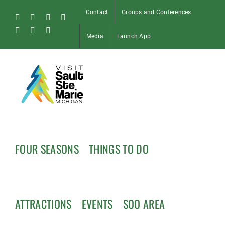
Skip
Contact
Groups and Conferences
to
Facebook
Instagram
Tiktok
X
content
Pinterest
Soo
YouTube
Media
Launch App
Blog
FOUR SEASONS
THINGS TO DO
ATTRACTIONS
EVENTS
SOO AREA