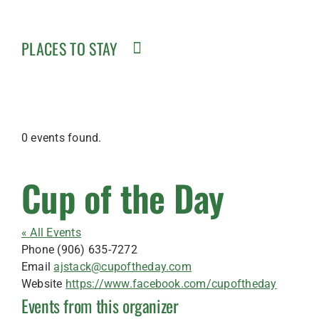
PLACES TO STAY
0 events found.
Cup of the Day
« All Events
Phone
(906) 635-7272
Email
ajstack@cupoftheday.com
Website
https://www.facebook.com/cupoftheday
Events from this organizer