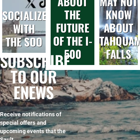
ABOUT
MAY NOT
THE
KNOW
SOCIALIZE
FUTURE
ABOUT
WITH
OF THE I-
TAHQUA
THE SOO
500
FALLS
SUBSCRIBE
TO OUR
ENEWS
Receive notifications of
special offers and
upcoming events that the
Sault