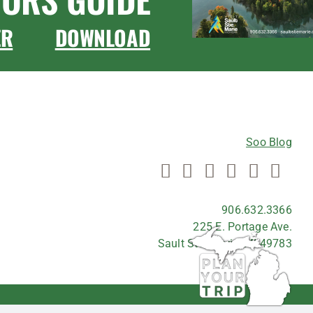
ER
DOWNLOAD
CONNECT WITH US
Soo Blog
906.632.3366
225 E. Portage Ave.
Sault Ste. Marie, MI 49783