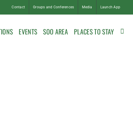
Contact
Groups and Conferences
Media
Launch App
TIONS
EVENTS
SOO AREA
PLACES TO STAY