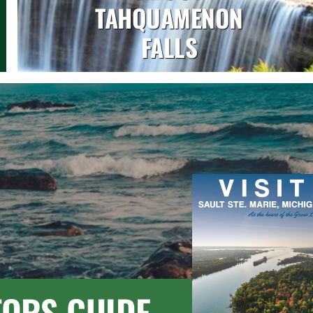
TAHQUAMENON
FALLS
TORS GUIDE