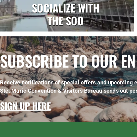
SOCIALIZE WITH
THE SOO
SUBSCRIBE TO OUR E
Receive notifications of special offers and upcoming e
Ste. Marie Convention & Visitors Bureau sends out per
SIGN UP HERE