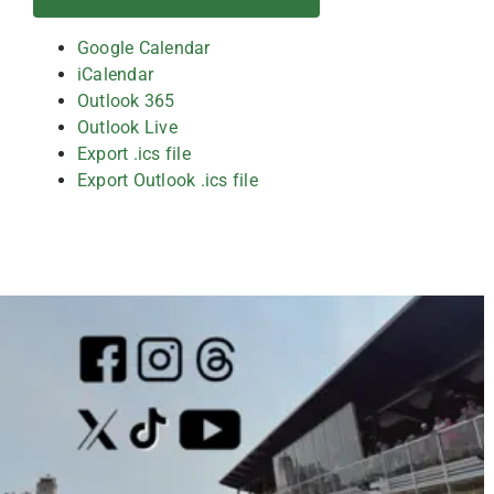
Google Calendar
iCalendar
Outlook 365
Outlook Live
Export .ics file
Export Outlook .ics file