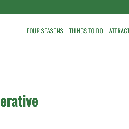
FOUR SEASONS
THINGS TO DO
ATTRAC
erative