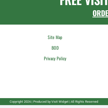
ORD
Site Map
BOD
Privacy Policy
Copyright
2026 | Produced by
Visit Widget
| All Rights Reserved