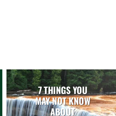
7 THINGS YOU
MAY NOT KNOW
ABOUT