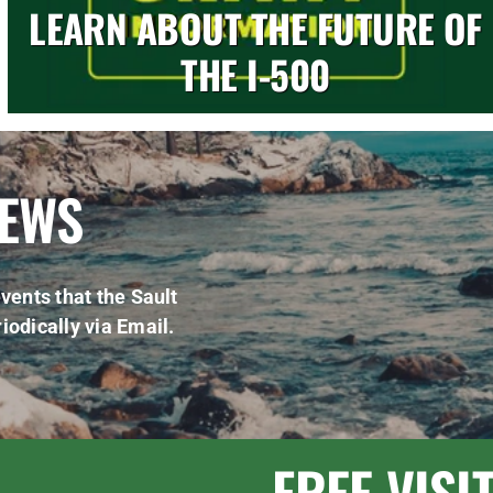
LEARN ABOUT THE FUTURE OF
THE I-500
NEWS
vents that the Sault
iodically via Email.
FREE VISI