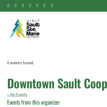
Skip
Facebook
Instagram
Tiktok
X
Pinterest
Soo
YouTube
to
Blog
content
0 events found.
Downtown Sault Coop
« All Events
Events from this organizer