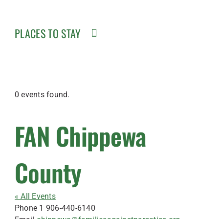
PLACES TO STAY
0 events found.
FAN Chippewa
County
« All Events
Phone
1 906-440-6140