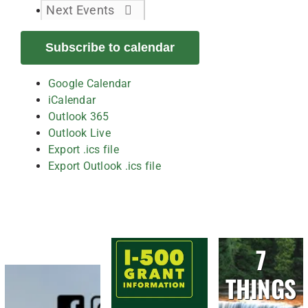
Next
Events
Subscribe to calendar
Google Calendar
iCalendar
Outlook 365
Outlook Live
Export .ics file
Export Outlook .ics file
7
THINGS