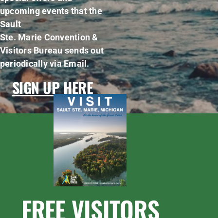
upcoming events that the
Sault
Ste. Marie Convention &
Visitors Bureau sends out
periodically via Email.
SIGN UP HERE
FREE VISITORS