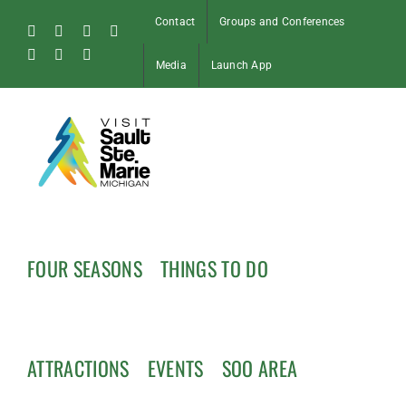
Skip
Contact
Groups and Conferences
to
Facebook
Instagram
Tiktok
X
content
Pinterest
Soo
YouTube
Media
Launch App
Blog
FOUR SEASONS
THINGS TO DO
ATTRACTIONS
EVENTS
SOO AREA