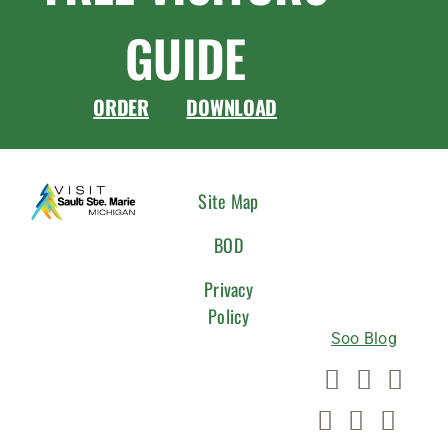
GUIDE
ORDER
DOWNLOAD
CONNEC
Site Map
WITH
BOD
US
Privacy
Policy
Soo Blog