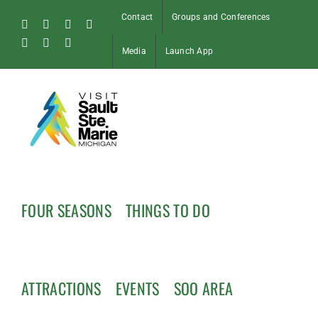
Skip
Contact
Groups and Conferences
to
Facebook
Instagram
Tiktok
X
content
Pinterest
Soo
YouTube
Media
Launch App
Blog
FOUR SEASONS
THINGS TO DO
ATTRACTIONS
EVENTS
SOO AREA