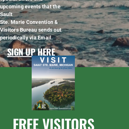
upcoming events that the
Sault
Ste. Marie Convention &
Visitors Bureau sends out
periodically via Email.
SIGN UP HERE
FREE VISITORS