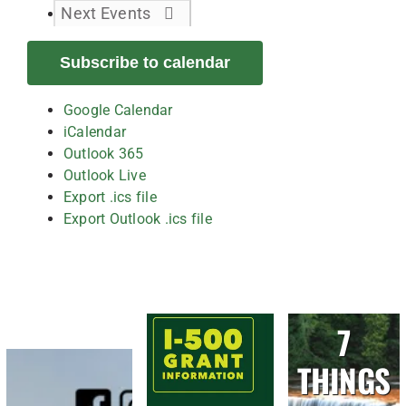
Next
Events
Subscribe to calendar
Google Calendar
iCalendar
Outlook 365
Outlook Live
Export .ics file
Export Outlook .ics file
7
THINGS