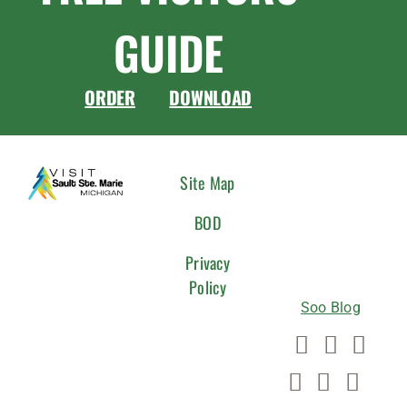
GUIDE
ORDER
DOWNLOAD
CONNEC
Site Map
WITH
BOD
US
Privacy
Policy
Soo Blog