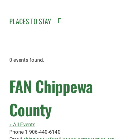
PLACES TO STAY
0 events found.
FAN Chippewa
County
« All Events
Phone
1 906-440-6140