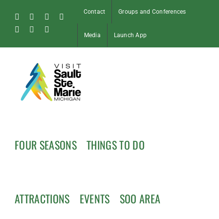
Skip
Contact
Groups and Conferences
to
Facebook
Instagram
Tiktok
X
content
Pinterest
Soo
YouTube
Media
Launch App
Blog
FOUR SEASONS
THINGS TO DO
ATTRACTIONS
EVENTS
SOO AREA