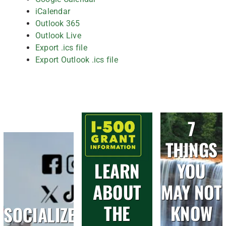
iCalendar
Outlook 365
Outlook Live
Export .ics file
Export Outlook .ics file
7
THINGS
LEARN
YOU
ABOUT
MAY NOT
THE
KNOW
SOCIALIZE