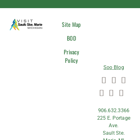
CONNEC
Site Map
WITH
BOD
US
Privacy
Policy
Soo Blog
906.632.3366
225 E. Portage
Ave.
Sault Ste.