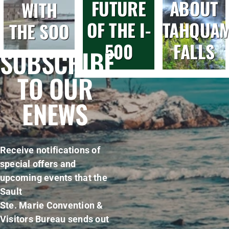
FUTURE
ABOUT
WITH
OF THE I-
TAHQUA
THE SOO
500
FALLS
SUBSCRIBE
TO OUR
ENEWS
Receive notifications of
special offers and
upcoming events that the
Sault
Ste. Marie Convention &
Visitors Bureau sends out