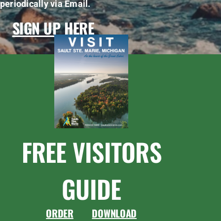
periodically via Email.
SIGN UP HERE
FREE VISITORS
GUIDE
ORDER
DOWNLOAD