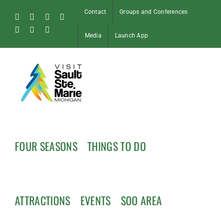
Skip
Contact
Groups and Conferences
to
Facebook
Instagram
Tiktok
X
content
Pinterest
Soo
YouTube
Media
Launch App
Blog
FOUR SEASONS
THINGS TO DO
ATTRACTIONS
EVENTS
SOO AREA