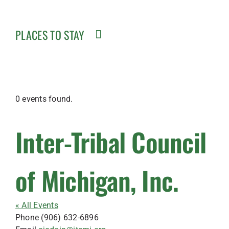
PLACES TO STAY
0 events found.
Inter-Tribal Council
of Michigan, Inc.
« All Events
Phone
(906) 632-6896