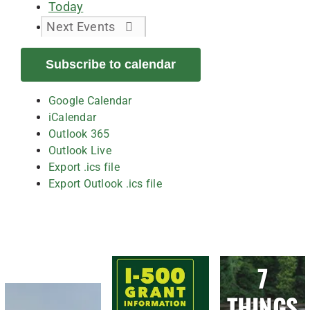
Today
Next
Events
Subscribe to calendar
Google Calendar
iCalendar
Outlook 365
Outlook Live
Export .ics file
Export Outlook .ics file
7
THINGS