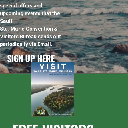
special offers and
upcoming events that the
Sault
Ste. Marie Convention &
Visitors Bureau sends out
periodically via Email.
SIGN UP HERE