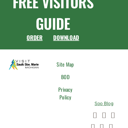
FREE VISITORS
GUIDE
ORDER
DOWNLOAD
CONNEC
Site Map
WITH
BOD
US
Privacy
Policy
Soo Blog