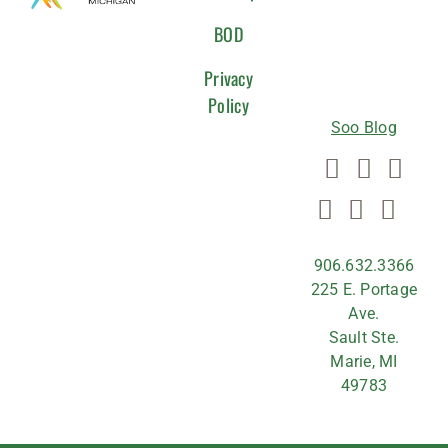
WITH
BOD
US
Privacy
Policy
Soo Blog
906.632.3366
225 E. Portage
Ave.
Sault Ste.
Marie, MI
49783