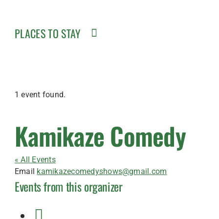
PLACES TO STAY
1 event found.
Kamikaze Comedy
« All Events
Email
kamikazecomedyshows@gmail.com
Events from this organizer