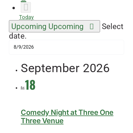
Today
Upcoming
Upcoming
Select
date.
September 2026
18
Fri
Comedy Night at Three One
Three Venue