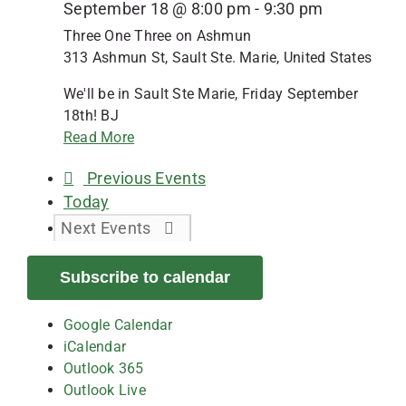
September 18 @ 8:00 pm
-
9:30 pm
Three One Three on Ashmun
313 Ashmun St, Sault Ste. Marie, United States
We'll be in Sault Ste Marie, Friday September
18th! BJ
Read More
Previous
Events
Today
Next
Events
Subscribe to calendar
Google Calendar
iCalendar
Outlook 365
Outlook Live