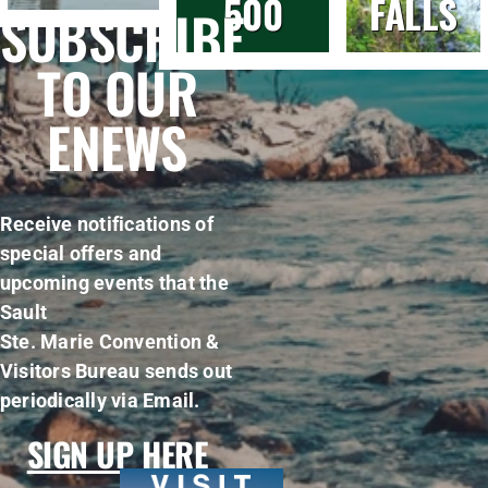
500
FALLS
SUBSCRIBE
TO OUR
ENEWS
Receive notifications of
special offers and
upcoming events that the
Sault
Ste. Marie Convention &
Visitors Bureau sends out
periodically via Email.
SIGN UP HERE