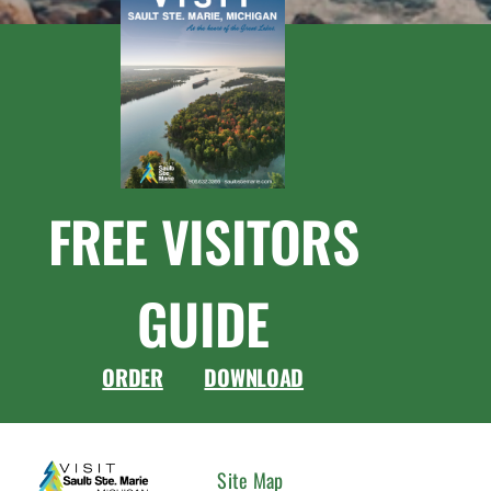
FREE VISITORS
GUIDE
ORDER
DOWNLOAD
CONNEC
Site Map