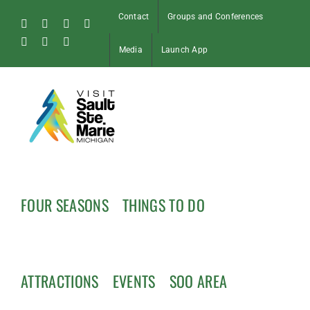
Skip
Contact
Groups and Conferences
to
Facebook
Instagram
Tiktok
X
content
Pinterest
Soo
YouTube
Media
Launch App
Blog
FOUR SEASONS
THINGS TO DO
ATTRACTIONS
EVENTS
SOO AREA