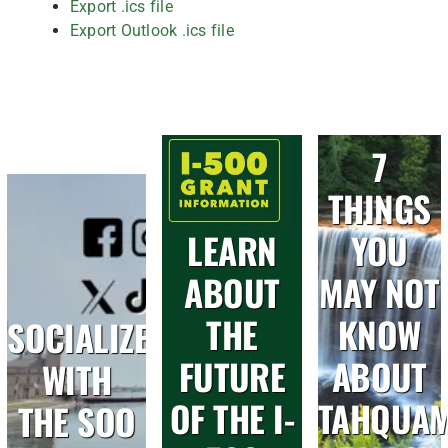
Export .ics file
Export Outlook .ics file
7
THINGS
LEARN
YOU
ABOUT
MAY NOT
THE
KNOW
SOCIALIZE
FUTURE
ABOUT
WITH
OF THE I-
TAHQUA
THE SOO