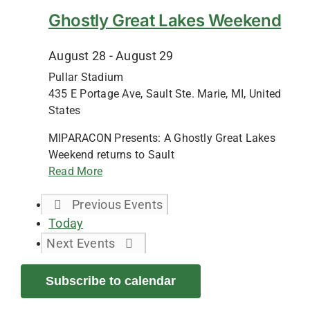
Ghostly Great Lakes Weekend
August 28
-
August 29
Pullar Stadium
435 E Portage Ave, Sault Ste. Marie, MI, United
States
MIPARACON Presents: A Ghostly Great Lakes
Weekend returns to Sault
Read More
Previous
Events
Today
Next
Events
Subscribe to calendar