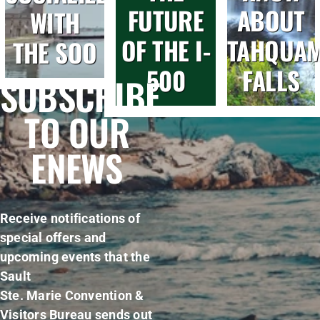
FUTURE
ABOUT
WITH
OF THE I-
TAHQUA
THE SOO
500
FALLS
SUBSCRIBE
TO OUR
ENEWS
Receive notifications of
special offers and
upcoming events that the
Sault
Ste. Marie Convention &
Visitors Bureau sends out