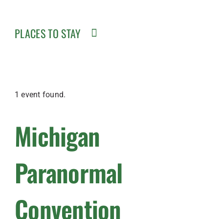
PLACES TO STAY
1 event found.
Michigan
Paranormal
Convention