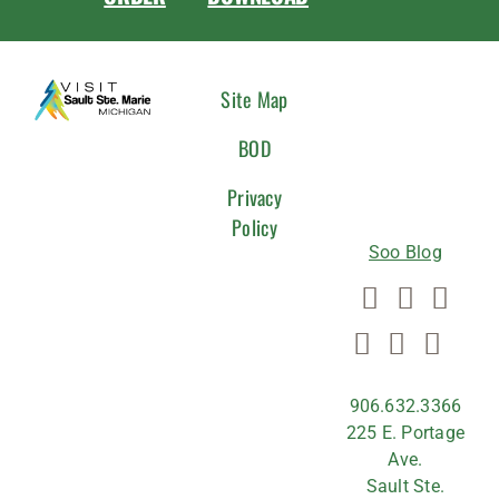
CONNEC
Site Map
WITH
BOD
US
Privacy
Policy
Soo Blog
906.632.3366
225 E. Portage
Ave.
Sault Ste.