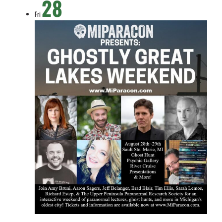
28
Fri