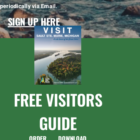
periodically via Email.
SIGN UP HERE
FREE VISITORS
GUIDE
ORDER
DOWNLOAD