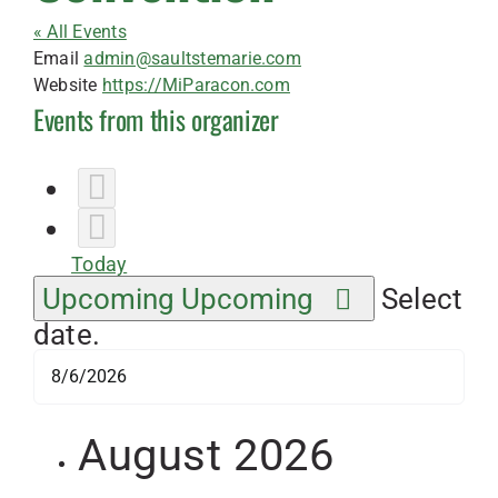
« All Events
Email
admin@saultstemarie.com
Website
https://MiParacon.com
Events from this organizer
Today
Upcoming
Upcoming
Select
date.
August 2026