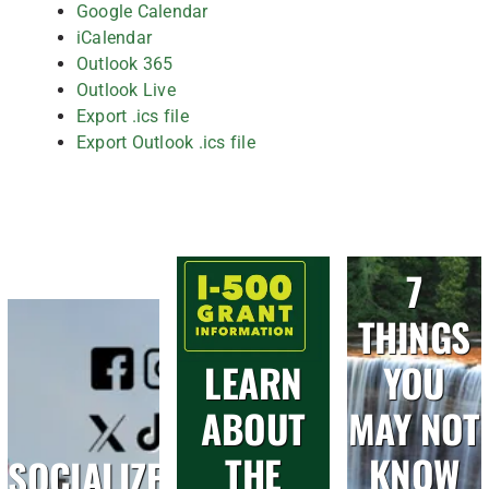
Google Calendar
iCalendar
Outlook 365
Outlook Live
Export .ics file
Export Outlook .ics file
7
THINGS
LEARN
YOU
ABOUT
MAY NOT
THE
KNOW
SOCIALIZE