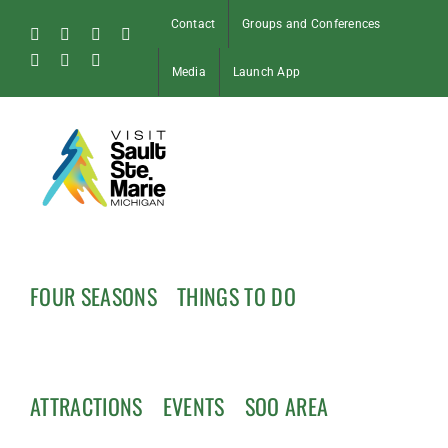
Skip
Contact
Groups and Conferences
to
Facebook
Instagram
Tiktok
X
content
Pinterest
Soo
YouTube
Media
Launch App
Blog
FOUR SEASONS
THINGS TO DO
ATTRACTIONS
EVENTS
SOO AREA