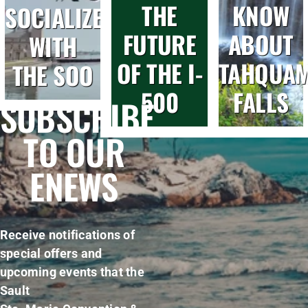
THE
KNOW
SOCIALIZE
FUTURE
ABOUT
WITH
OF THE I-
TAHQUA
THE SOO
500
FALLS
SUBSCRIBE
TO OUR
ENEWS
Receive notifications of
special offers and
upcoming events that the
Sault