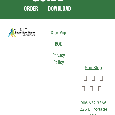
ORDER
DOWNLOAD
CONNEC
Site Map
WITH
BOD
US
Privacy
Policy
Soo Blog
906.632.3366
225 E. Portage