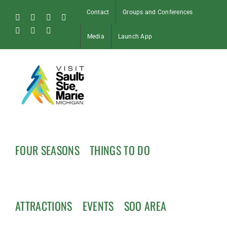
Skip
Contact
Groups and Conferences
to
Facebook
Instagram
Tiktok
X
content
Pinterest
Soo
YouTube
Media
Launch App
Blog
FOUR SEASONS
THINGS TO DO
ATTRACTIONS
EVENTS
SOO AREA