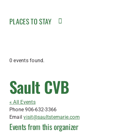
PLACES TO STAY
0 events found.
Sault CVB
« All Events
Phone
906-632-3366
Email
visit@saultstemarie.com
Events from this organizer