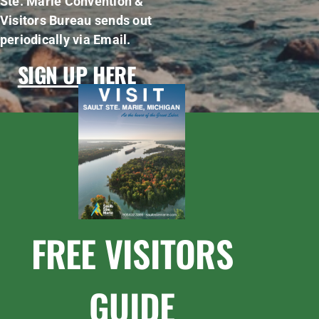
Ste. Marie Convention &
Visitors Bureau sends out
periodically via Email.
SIGN UP HERE
FREE VISITORS
GUIDE