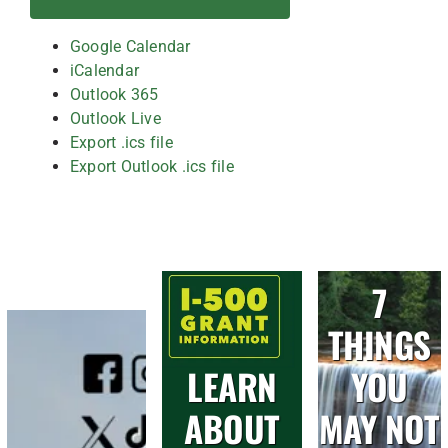
Google Calendar
iCalendar
Outlook 365
Outlook Live
Export .ics file
Export Outlook .ics file
7
THINGS
LEARN
YOU
ABOUT
MAY NOT