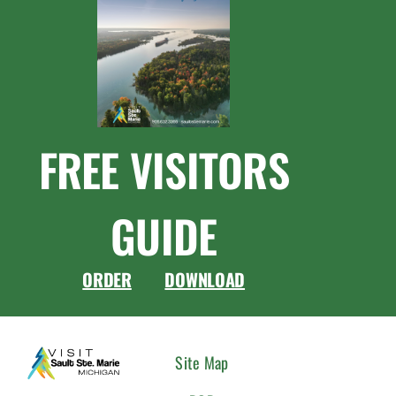
FREE VISITORS
GUIDE
ORDER
DOWNLOAD
CONNEC
Site Map