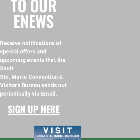
TO OUR
ENEWS
Receive notifications of
special offers and
upcoming events that the
Sault
Ste. Marie Convention &
Visitors Bureau sends out
periodically via Email.
SIGN UP HERE