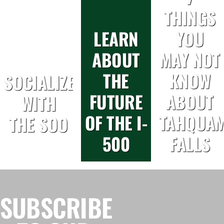
THINGS
LEARN
YOU
ABOUT
MAY NOT
THE
KNOW
SOCIALIZE
FUTURE
ABOUT
WITH
OF THE I-
TAHQUA
THE SOO
500
FALLS
SUBSCRIBE