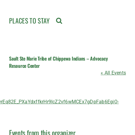
PLACES TO STAY
Sault Ste Marie Tribe of Chippewa Indians – Advocacy
Resource Center
« All Events
q82E_PXaYdxffkrHr9IcZ2vf6wMCEx7gDpFab6EgiO-
Events from this organizer