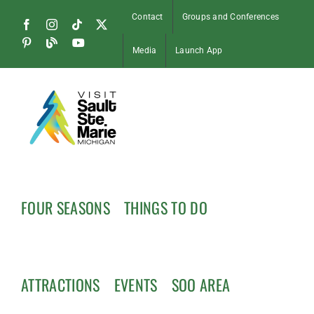
Skip
Contact
Groups and Conferences
to
Facebook
Instagram
Tiktok
X
content
Pinterest
Soo
YouTube
Media
Launch App
Blog
FOUR SEASONS
THINGS TO DO
ATTRACTIONS
EVENTS
SOO AREA