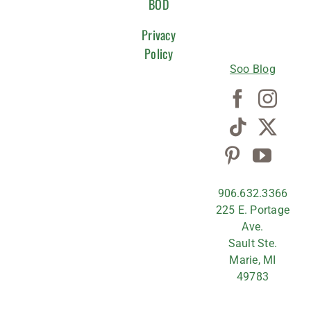
WITH
BOD
US
Privacy
Policy
Soo Blog
906.632.3366
225 E. Portage
Ave.
Sault Ste.
Marie, MI
49783