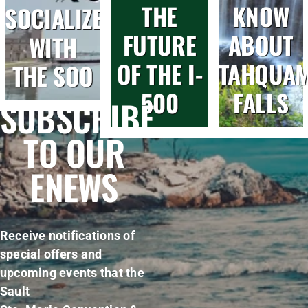
THE
KNOW
SOCIALIZE
FUTURE
ABOUT
WITH
OF THE I-
TAHQUA
THE SOO
500
FALLS
SUBSCRIBE
TO OUR
ENEWS
Receive notifications of
special offers and
upcoming events that the
Sault