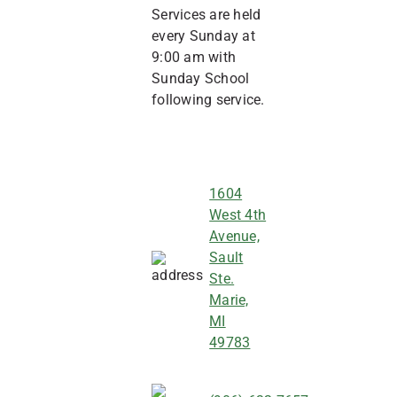
Services are held
every Sunday at
9:00 am with
Sunday School
following service.
1604
West 4th
Avenue,
Sault
Ste.
Marie,
MI
49783