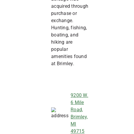
acquired through
purchase or
exchange.
Hunting, fishing,
boating, and
hiking are
popular
amenities found
at Brimley.
9200 W.
6 Mile
Road,
Brimley,
MI
49715