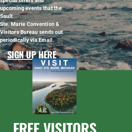
special offers and
upcoming events that the
Sault
Ste. Marie Convention &
Visitors Bureau sends out
periodically via Email.
SIGN UP HERE
FREE VISITORS