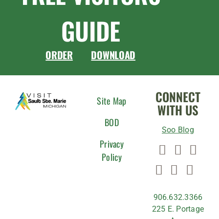
GUIDE
ORDER
DOWNLOAD
CONNECT
Site Map
WITH US
BOD
Soo Blog
Privacy
Policy
906.632.3366
225 E. Portage