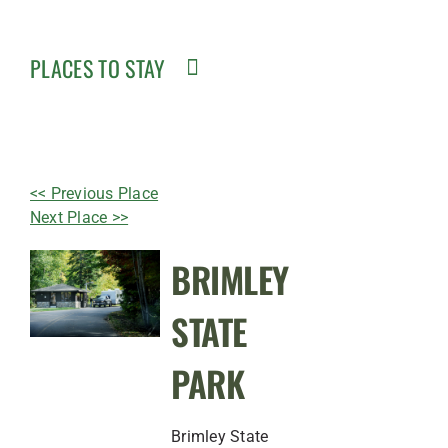
PLACES TO STAY
<< Previous Place
Next Place >>
BRIMLEY
STATE
PARK
Brimley State