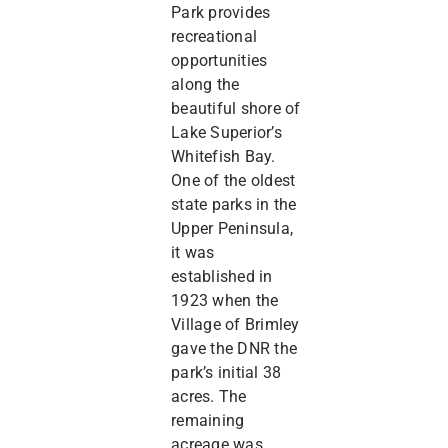
Park provides
recreational
opportunities
along the
beautiful shore of
Lake Superior’s
Whitefish Bay.
One of the oldest
state parks in the
Upper Peninsula,
it was
established in
1923 when the
Village of Brimley
gave the DNR the
park’s initial 38
acres. The
remaining
acreage was