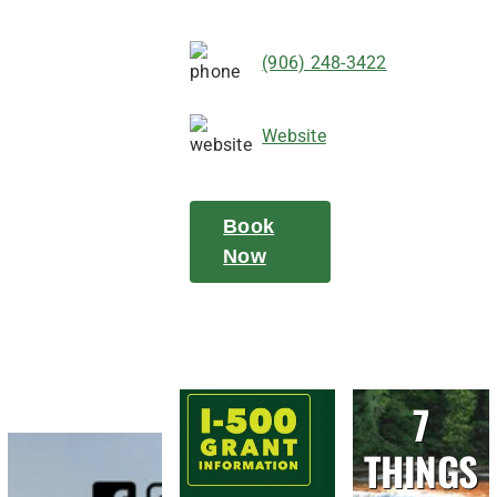
(906) 248-3422
Website
Book
Now
7
THINGS