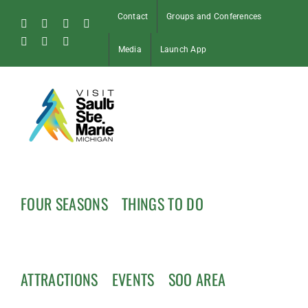
Skip
Contact
Groups and Conferences
to
Facebook
Instagram
Tiktok
X
content
Pinterest
Soo
YouTube
Media
Launch App
Blog
FOUR SEASONS
THINGS TO DO
ATTRACTIONS
EVENTS
SOO AREA