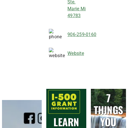
Ste.
Marie Mi
49783
906-259-0160
Website
7
THINGS
LEARN
YOU