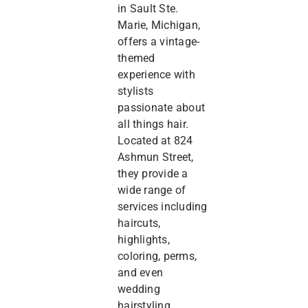
in Sault Ste.
Marie, Michigan,
offers a vintage-
themed
experience with
stylists
passionate about
all things hair.
Located at 824
Ashmun Street,
they provide a
wide range of
services including
haircuts,
highlights,
coloring, perms,
and even
wedding
hairstyling.