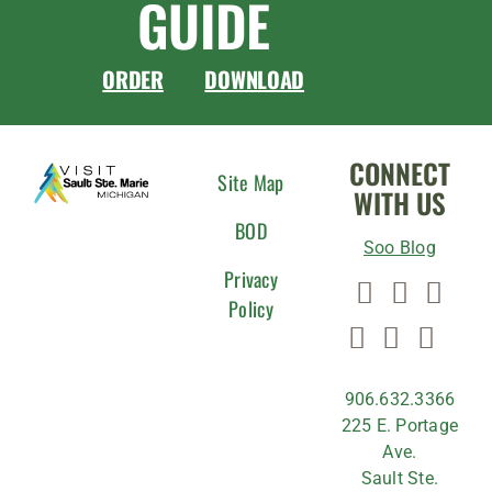
GUIDE
ORDER
DOWNLOAD
CONNECT
Site Map
WITH US
BOD
Soo Blog
Privacy
Policy
906.632.3366
225 E. Portage
Ave.
Sault Ste.