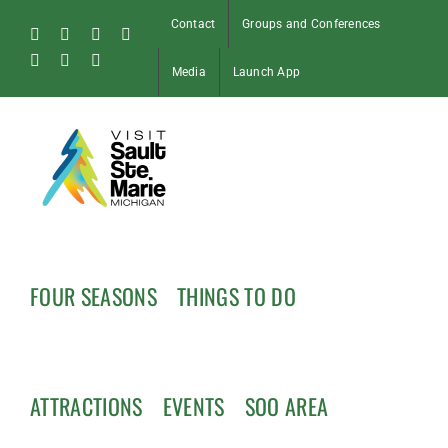
Skip
Contact
Groups and Conferences
to
Facebook
Instagram
Tiktok
X
content
Pinterest
Soo
YouTube
Media
Launch App
Blog
FOUR SEASONS
THINGS TO DO
ATTRACTIONS
EVENTS
SOO AREA