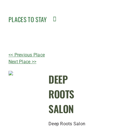
PLACES TO STAY
<< Previous Place
Next Place >>
DEEP
ROOTS
SALON
Deep Roots Salon