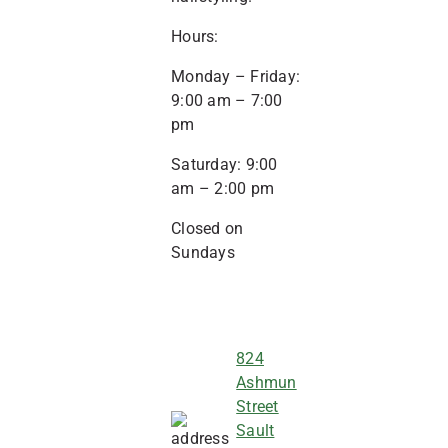
Hours:
Monday – Friday:
9:00 am – 7:00
pm
Saturday: 9:00
am – 2:00 pm
Closed on
Sundays
824
Ashmun
Street
Sault