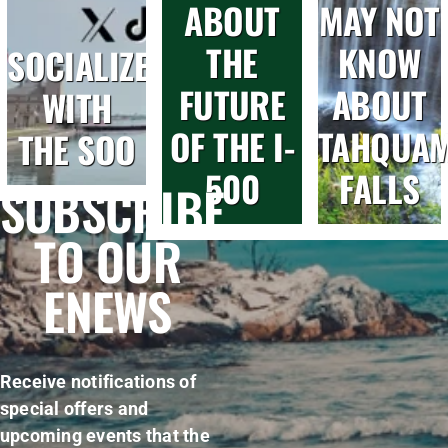
ABOUT
MAY NOT
THE
KNOW
SOCIALIZE
FUTURE
ABOUT
WITH
OF THE I-
TAHQUA
THE SOO
500
FALLS
SUBSCRIBE
TO OUR
ENEWS
Receive notifications of
special offers and
upcoming events that the