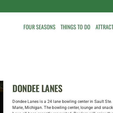
FOUR SEASONS
THINGS TO DO
ATTRAC
DONDEE LANES
Dondee Lanes is a 24 lane bowling center in Sault Ste.
Marie, Michigan. The bowling center, lounge and snack