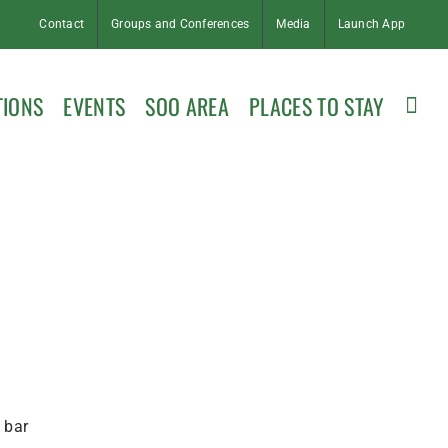
Contact
Groups and Conferences
Media
Launch App
TIONS
EVENTS
SOO AREA
PLACES TO STAY
 bar