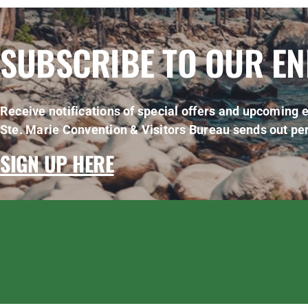
SUBSCRIBE TO OUR E
Receive notifications of special offers and upcoming e
Ste. Marie Convention & Visitors Bureau sends out per
SIGN UP HERE