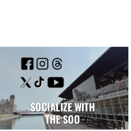
SOCIALIZE WITH
THE SOO