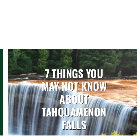
7 THINGS YOU
MAY NOT KNOW
ABOUT
TAHQUAMENON
FALLS