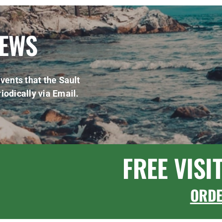
NEWS
vents that the Sault
iodically via Email.
FREE VISI
ORD