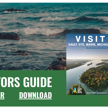
TORS GUIDE
ER
DOWNLOAD