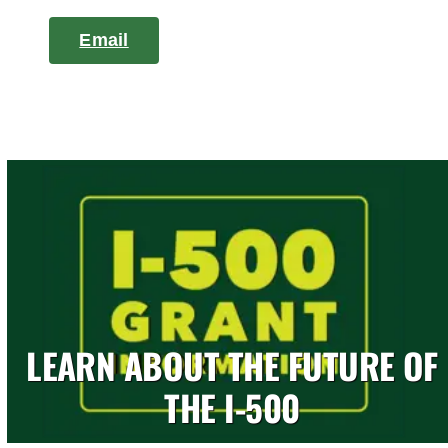
Email
LEARN ABOUT THE FUTURE OF
THE I-500