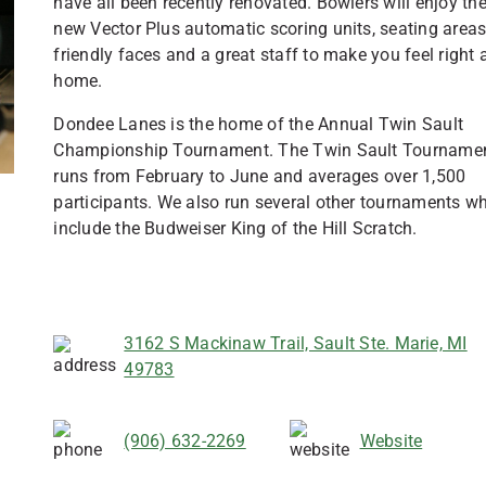
have all been recently renovated. Bowlers will enjoy th
new Vector Plus automatic scoring units, seating areas
friendly faces and a great staff to make you feel right 
home.
Dondee Lanes is the home of the Annual Twin Sault
Championship Tournament. The Twin Sault Tourname
runs from February to June and averages over 1,500
participants. We also run several other tournaments w
include the Budweiser King of the Hill Scratch.
3162 S Mackinaw Trail, Sault Ste. Marie, MI
49783
(906) 632-2269
Website