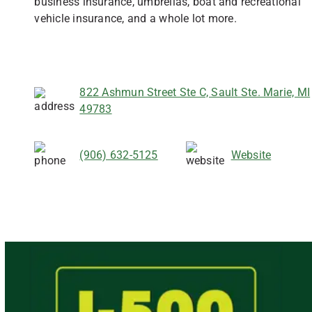
business insurance, umbrellas, boat and recreational
vehicle insurance, and a whole lot more.
822 Ashmun Street Ste C, Sault Ste. Marie, MI
49783
(906) 632-5125
Website