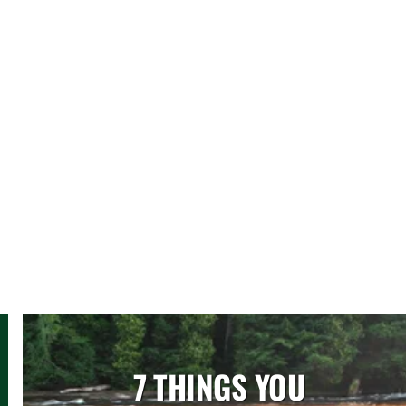
7 THINGS YOU