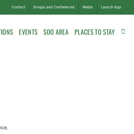
Contact
Groups and Conferences
Media
Launch App
TIONS
EVENTS
SOO AREA
PLACES TO STAY
nce,