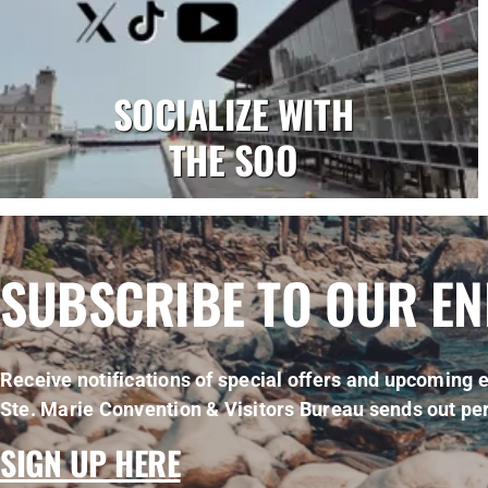
SOCIALIZE WITH
THE SOO
SUBSCRIBE TO OUR E
Receive notifications of special offers and upcoming e
Ste. Marie Convention & Visitors Bureau sends out per
SIGN UP HERE