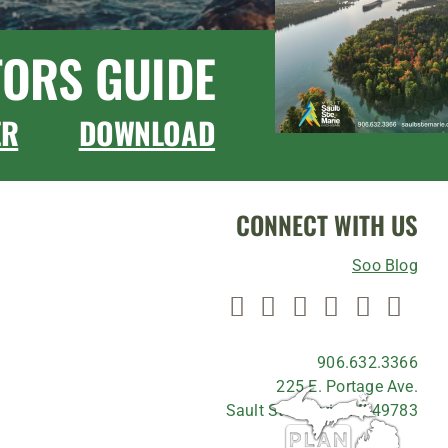
TORS GUIDE
ER
DOWNLOAD
CONNECT WITH US
Soo Blog
906.632.3366
225 E. Portage Ave.
Sault Ste. Marie, MI 49783