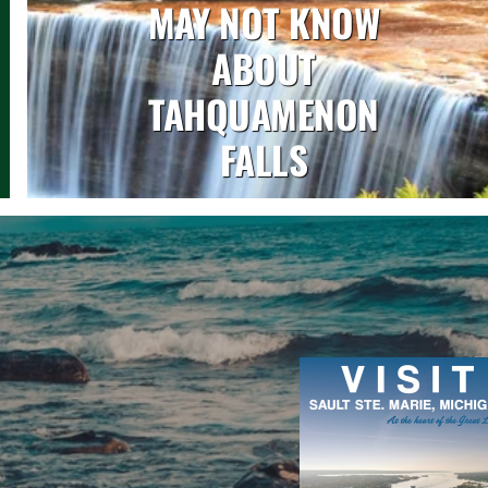
MAY NOT KNOW
ABOUT
TAHQUAMENON
FALLS