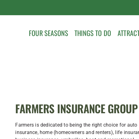
FOUR SEASONS
THINGS TO DO
ATTRAC
FARMERS INSURANCE GROUP
Farmers is dedicated to being the right choice for auto
insurance, home (homeowners and renters), life insura