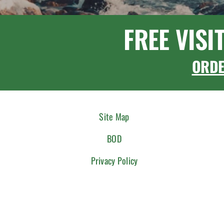
FREE VISI
ORD
Site Map
BOD
Privacy Policy