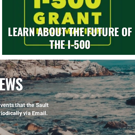
LEARN ABOUT THE FUTURE OF
THE I-500
NEWS
vents that the Sault
iodically via Email.