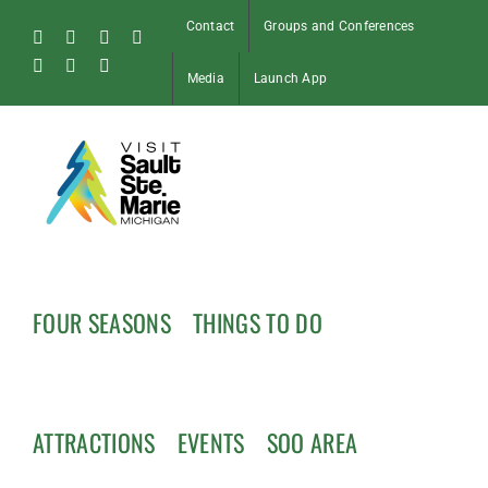
Skip
Contact
Groups and Conferences
to
Facebook
Instagram
Tiktok
X
content
Pinterest
Soo
YouTube
Media
Launch App
Blog
FOUR SEASONS
THINGS TO DO
ATTRACTIONS
EVENTS
SOO AREA