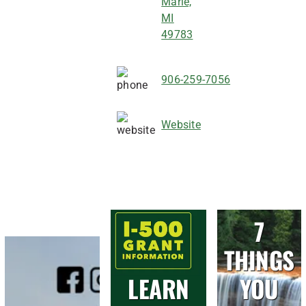
Marie,
MI
49783
906-259-7056
Website
7
THINGS
LEARN
YOU