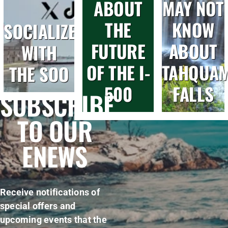
ABOUT
MAY NOT
THE
KNOW
SOCIALIZE
FUTURE
ABOUT
WITH
OF THE I-
TAHQUA
THE SOO
500
FALLS
SUBSCRIBE
TO OUR
ENEWS
Receive notifications of
special offers and
upcoming events that the