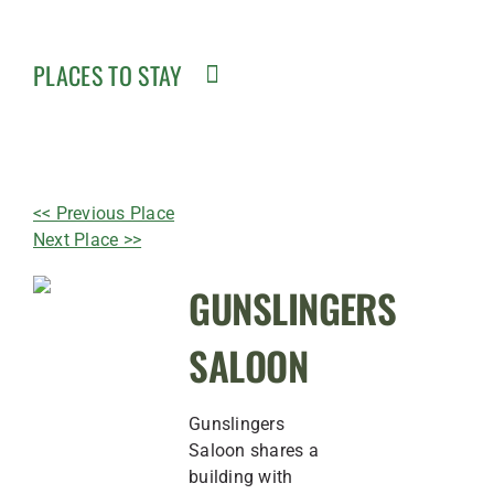
PLACES TO STAY
<< Previous Place
Next Place >>
GUNSLINGERS
SALOON
Gunslingers
Saloon shares a
building with