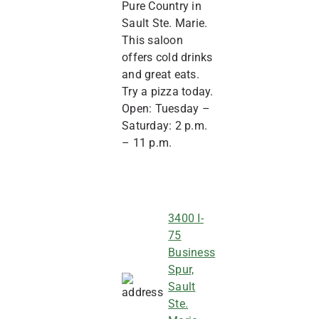
Pure Country in
Sault Ste. Marie.
This saloon
offers cold drinks
and great eats.
Try a pizza today.
Open: Tuesday –
Saturday: 2 p.m.
– 11 p.m.
3400 I-
75
Business
Spur,
Sault
Ste.