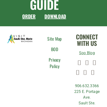
GUIDE
ORDER
DOWNLOAD
CONNECT
Site Map
WITH US
BOD
Soo Blog
Privacy
Policy
906.632.3366
225 E. Portage
Ave.
Sault Ste.