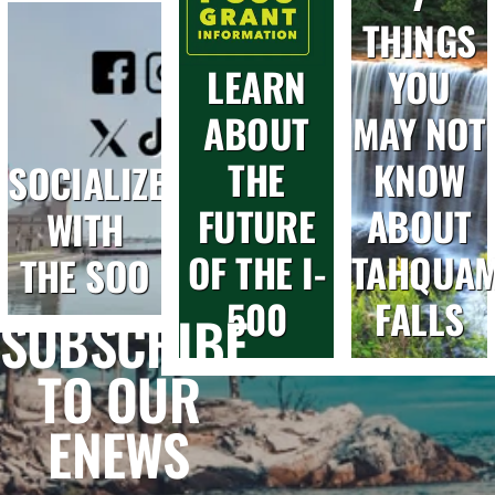
THINGS
LEARN
YOU
ABOUT
MAY NOT
THE
KNOW
SOCIALIZE
FUTURE
ABOUT
WITH
OF THE I-
TAHQUA
THE SOO
500
FALLS
SUBSCRIBE
TO OUR
ENEWS