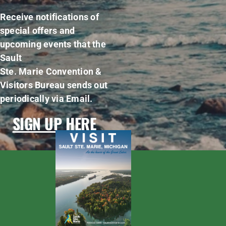
Receive notifications of
special offers and
upcoming events that the
Sault
Ste. Marie Convention &
Visitors Bureau sends out
periodically via Email.
SIGN UP HERE