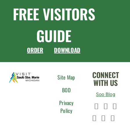
FREE VISITORS
GUIDE
ORDER
DOWNLOAD
CONNECT
Site Map
WITH US
BOD
Soo Blog
Privacy
Policy