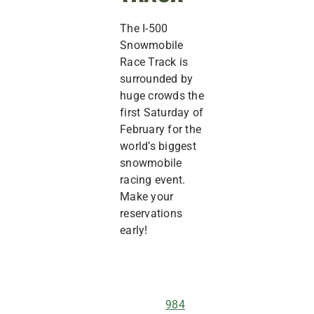
The I-500
Snowmobile
Race Track is
surrounded by
huge crowds the
first Saturday of
February for the
world’s biggest
snowmobile
racing event.
Make your
reservations
early!
984