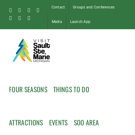
Skip
Contact
Groups and Conferences
to
Facebook
Instagram
Tiktok
X
content
Pinterest
Soo
YouTube
Media
Launch App
Blog
FOUR SEASONS
THINGS TO DO
ATTRACTIONS
EVENTS
SOO AREA