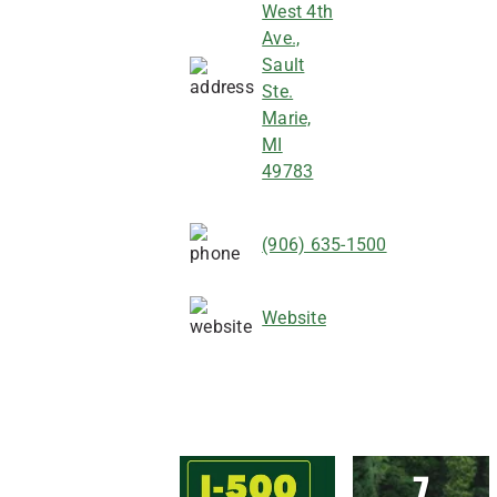
West 4th
Ave.,
Sault
Ste.
Marie,
MI
49783
(906) 635-1500
Website
7