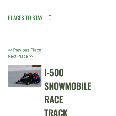
PLACES TO STAY
<< Previous Place
Next Place >>
I-500
SNOWMOBILE
RACE
TRACK