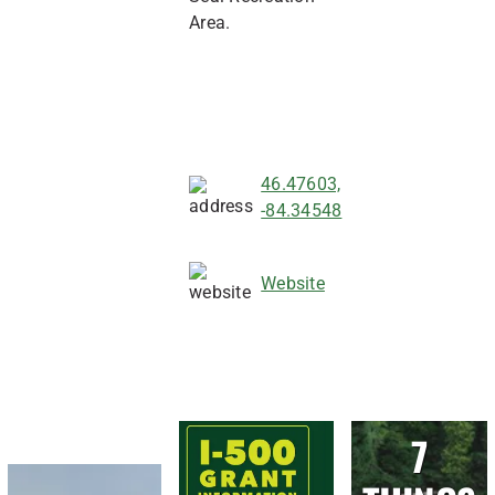
Area.
46.47603,
-84.34548
Website
7