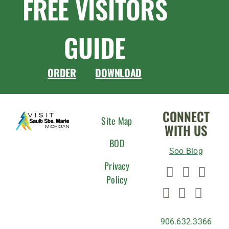
FREE VISITORS
GUIDE
ORDER
DOWNLOAD
CONNECT
Site Map
WITH US
BOD
Soo Blog
Privacy
Policy
906.632.3366