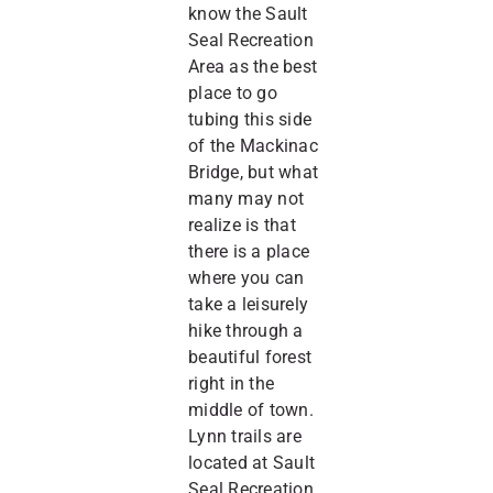
know the Sault
Seal Recreation
Area as the best
place to go
tubing this side
of the Mackinac
Bridge, but what
many may not
realize is that
there is a place
where you can
take a leisurely
hike through a
beautiful forest
right in the
middle of town.
Lynn trails are
located at Sault
Seal Recreation