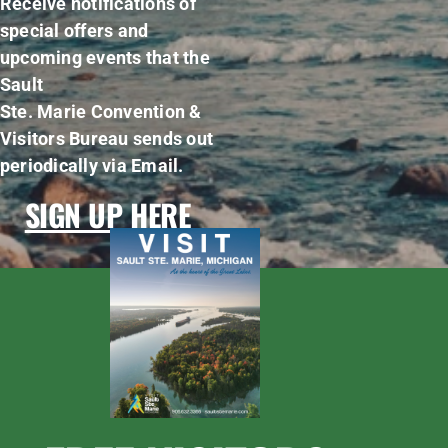
Receive notifications of
special offers and
upcoming events that the
Sault
Ste. Marie Convention &
Visitors Bureau sends out
periodically via Email.
SIGN UP HERE