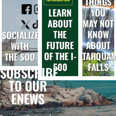
THINGS
LEARN
YOU
ABOUT
MAY NOT
THE
KNOW
SOCIALIZE
FUTURE
ABOUT
WITH
OF THE I-
TAHQUA
THE SOO
500
FALLS
SUBSCRIBE
TO OUR
ENEWS