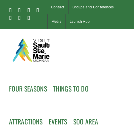
Skip
Contact
Groups and Conferences
to
Facebook
Instagram
Tiktok
X
content
Pinterest
Soo
YouTube
Media
Launch App
Blog
FOUR SEASONS
THINGS TO DO
ATTRACTIONS
EVENTS
SOO AREA