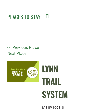
PLACES TO STAY
<< Previous Place
Next Place >>
LYNN
TRAIL
SYSTEM
Many locals