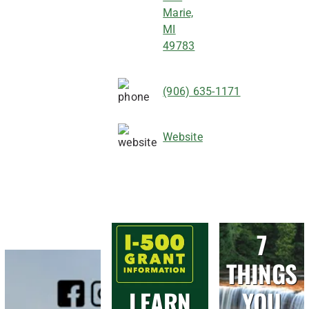
Marie,
MI
49783
(906) 635-1171
Website
7
THINGS
LEARN
YOU