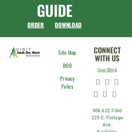
GUIDE
ORDER
DOWNLOAD
CONNECT
Site Map
WITH US
BOD
Soo Blog
Privacy
Policy
906.632.3366
225 E. Portage
Ave.
Sault Ste.