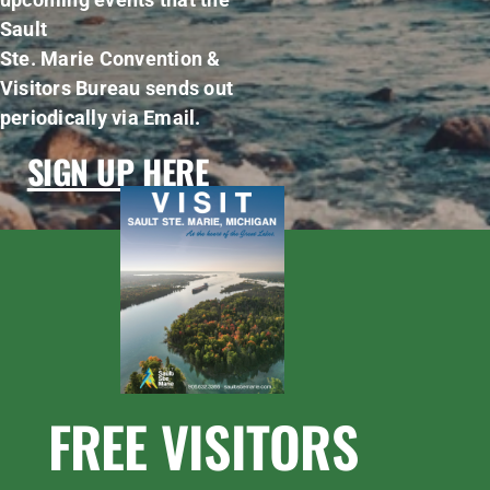
Sault
Ste. Marie Convention &
Visitors Bureau sends out
periodically via Email.
SIGN UP HERE
FREE VISITORS