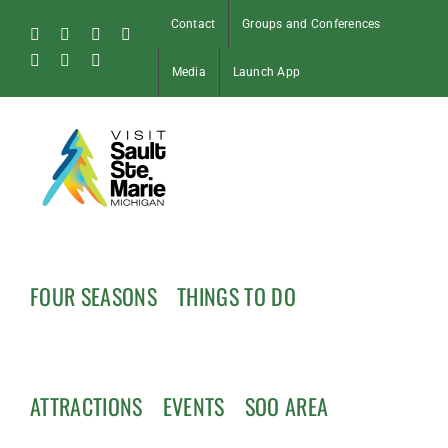
Skip
Contact
Groups and Conferences
to
Facebook
Instagram
Tiktok
X
content
Pinterest
Soo
YouTube
Media
Launch App
Blog
FOUR SEASONS
THINGS TO DO
ATTRACTIONS
EVENTS
SOO AREA