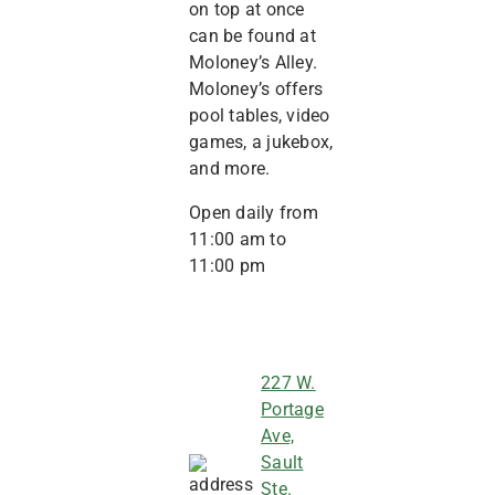
on top at once
can be found at
Moloney’s Alley.
Moloney’s offers
pool tables, video
games, a jukebox,
and more.
Open daily from
11:00 am to
11:00 pm
227 W.
Portage
Ave,
Sault
Ste.