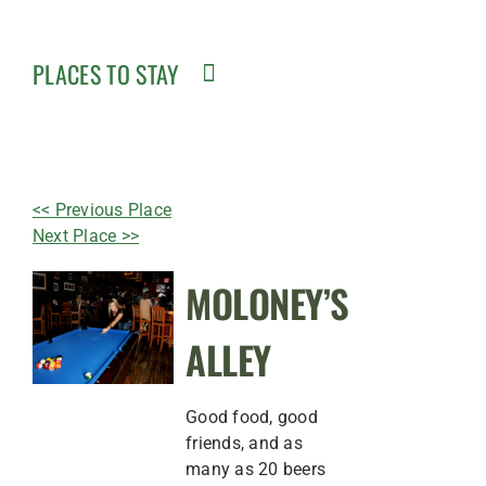
PLACES TO STAY
<< Previous Place
Next Place >>
MOLONEY’S
ALLEY
Good food, good
friends, and as
many as 20 beers