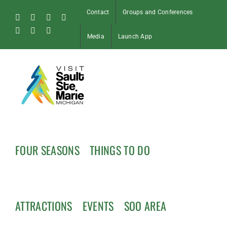
Skip
Contact
Groups and Conferences
to
Facebook
Instagram
Tiktok
X
content
Pinterest
Soo
YouTube
Media
Launch App
Blog
FOUR SEASONS
THINGS TO DO
ATTRACTIONS
EVENTS
SOO AREA