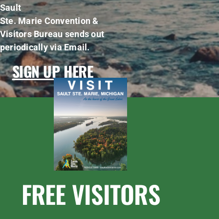
Sault
Ste. Marie Convention &
Visitors Bureau sends out
periodically via Email.
SIGN UP HERE
FREE VISITORS