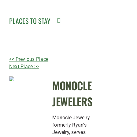
PLACES TO STAY
<< Previous Place
Next Place >>
MONOCLE
JEWELERS
Monocle Jewelry,
formerly Ryan’s
Jewelry, serves