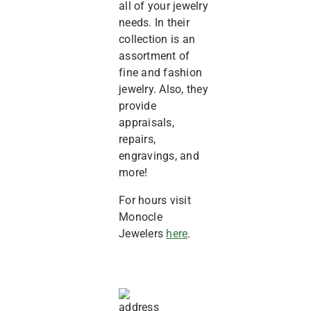
all of your jewelry
needs. In their
collection is an
assortment of
fine and fashion
jewelry. Also, they
provide
appraisals,
repairs,
engravings, and
more!
For hours visit
Monocle
Jewelers
here
.