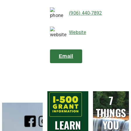
(906) 440-7892
Website
Email
7
THINGS
LEARN
YOU