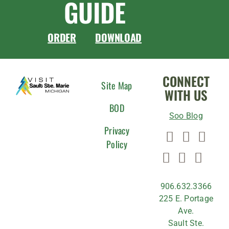
GUIDE
ORDER
DOWNLOAD
CONNECT
Site Map
WITH US
BOD
Soo Blog
Privacy
Policy
906.632.3366
225 E. Portage
Ave.
Sault Ste.