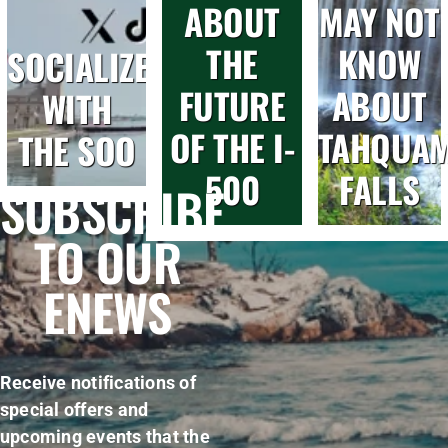
ABOUT
MAY NOT
THE
KNOW
SOCIALIZE
FUTURE
ABOUT
WITH
OF THE I-
TAHQUA
THE SOO
500
FALLS
SUBSCRIBE
TO OUR
ENEWS
Receive notifications of
special offers and
upcoming events that the