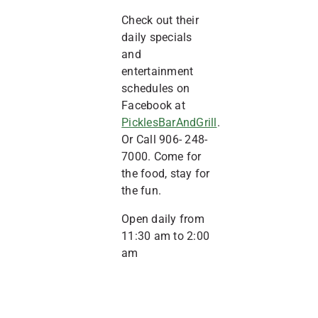
Check out their
daily specials
and
entertainment
schedules on
Facebook at
PicklesBarAndGrill
.
Or Call 906- 248-
7000. Come for
the food, stay for
the fun.
Open daily from
11:30 am to 2:00
am