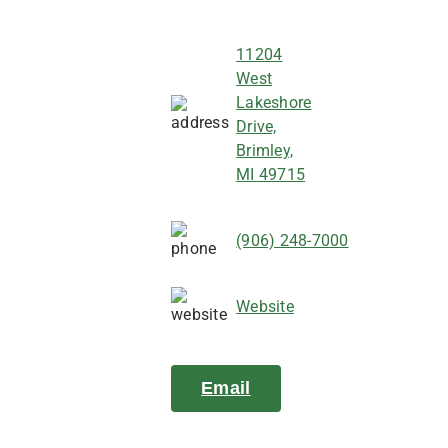
11204
West
Lakeshore
Drive,
Brimley,
MI 49715
(906) 248-7000
Website
Email