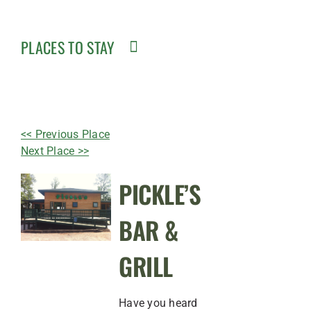
PLACES TO STAY
<< Previous Place
Next Place >>
PICKLE’S
BAR &
GRILL
Have you heard