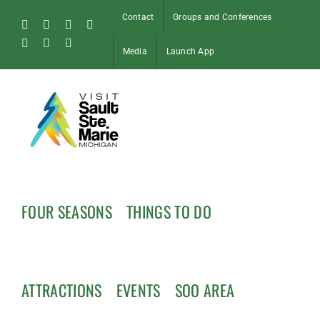
Skip
Contact
Groups and Conferences
to
Facebook
Instagram
Tiktok
X
content
Pinterest
Soo
YouTube
Media
Launch App
Blog
FOUR SEASONS
THINGS TO DO
ATTRACTIONS
EVENTS
SOO AREA