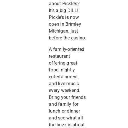
about Pickle’s?
It’s a big DILL!
Pickle’s is now
open in Brimley
Michigan, just
before the casino.
A family-oriented
restaurant
offering great
food, nightly
entertainment,
and live music
every weekend.
Bring your friends
and family for
lunch or dinner
and see what all
the buzz is about.