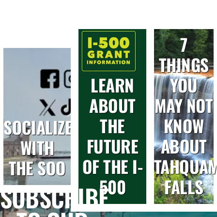
7
THINGS
LEARN
YOU
ABOUT
MAY NOT
THE
KNOW
SOCIALIZE
FUTURE
ABOUT
WITH
OF THE I-
TAHQUA
THE SOO
500
FALLS
SUBSCRIBE