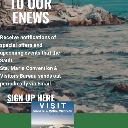
TO OUR
ENEWS
Receive notifications of
special offers and
upcoming events that the
Sault
Ste. Marie Convention &
Visitors Bureau sends out
periodically via Email.
SIGN UP HERE