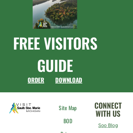
FREE VISITORS
GUIDE
ORDER
DOWNLOAD
CONNECT
Site Map
WITH US
BOD
Soo Blog