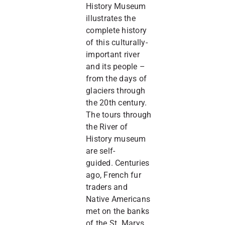
History Museum
illustrates the
complete history
of this culturally-
important river
and its people –
from the days of
glaciers through
the 20th century.
The tours through
the River of
History museum
are self-
guided. Centuries
ago, French fur
traders and
Native Americans
met on the banks
of the St. Marys