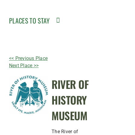
PLACES TO STAY
<< Previous Place
Next Place >>
RIVER OF
HISTORY
MUSEUM
The River of