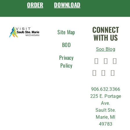
ORDER
DOWNLOAD
CONNECT
Site Map
WITH US
BOD
Soo Blog
Privacy
Policy
906.632.3366
225 E. Portage
Ave.
Sault Ste.
Marie, MI
49783