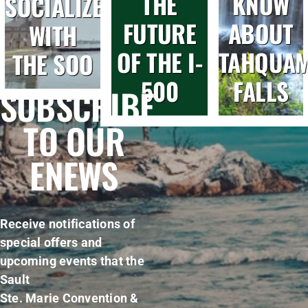
THE
KNOW
SOCIALIZE
FUTURE
ABOUT
WITH
OF THE I-
TAHQUA
THE SOO
500
FALLS
SUBSCRIBE
TO OUR
ENEWS
Receive notifications of
special offers and
upcoming events that the
Sault
Ste. Marie Convention &