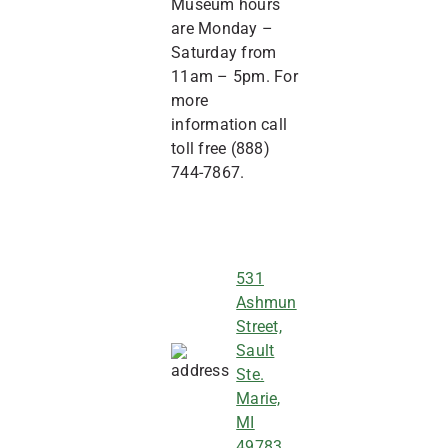
Museum hours
are Monday –
Saturday from
11am – 5pm. For
more
information call
toll free (888)
744-7867.
531
Ashmun
Street,
Sault
Ste.
Marie,
MI
49783