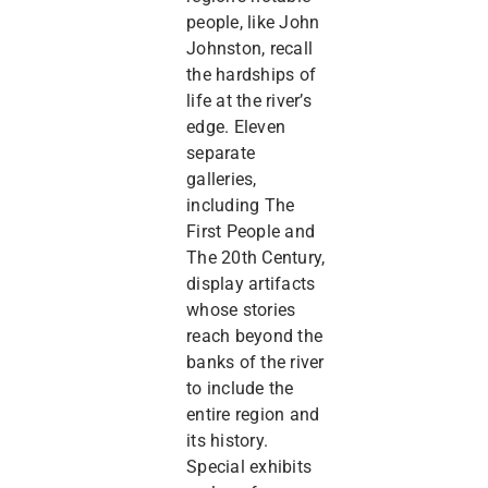
people, like John
Johnston, recall
the hardships of
life at the river’s
edge. Eleven
separate
galleries,
including The
First People and
The 20th Century,
display artifacts
whose stories
reach beyond the
banks of the river
to include the
entire region and
its history.
Special exhibits