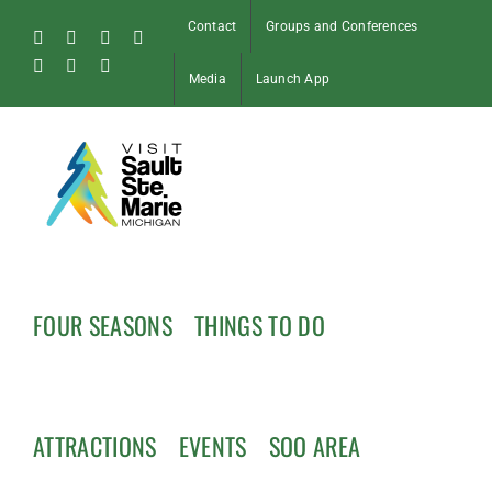
Skip
Contact
Groups and Conferences
to
Facebook
Instagram
Tiktok
X
content
Pinterest
Soo
YouTube
Media
Launch App
Blog
FOUR SEASONS
THINGS TO DO
ATTRACTIONS
EVENTS
SOO AREA