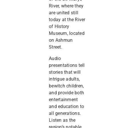
River, where they
are united still
today at the River
of History
Museum, located
on Ashmun
Street.
Audio
presentations tell
stories that will
intrigue adults,
bewitch children,
and provide both
entertainment
and education to
all generations.
Listen as the
region’s notable