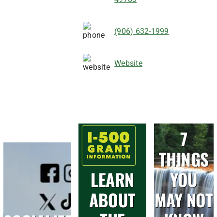
(906) 632-1999
Website
7
THINGS
LEARN
YOU
ABOUT
MAY NOT