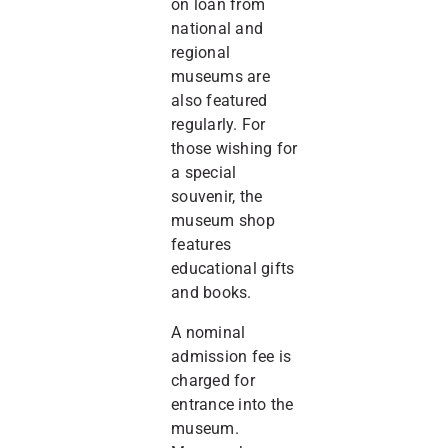
on loan from
national and
regional
museums are
also featured
regularly. For
those wishing for
a special
souvenir, the
museum shop
features
educational gifts
and books.
A nominal
admission fee is
charged for
entrance into the
museum.