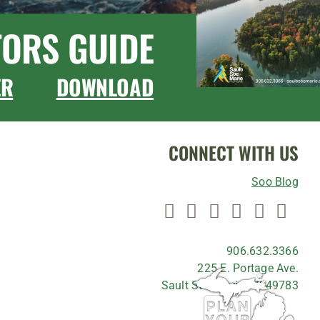
TORS GUIDE
ER
DOWNLOAD
CONNECT WITH US
Soo Blog
906.632.3366
225 E. Portage Ave.
Sault Ste. Marie, MI 49783