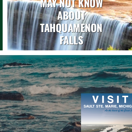
MAY NOT KNOW
ABOUT
TAHQUAMENON
FALLS