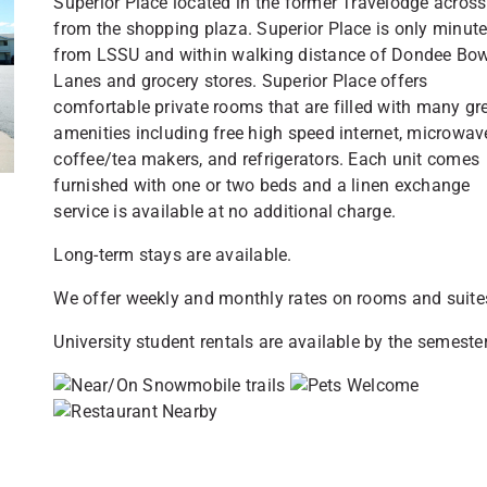
Superior Place located in the former Travelodge across
from the shopping plaza. Superior Place is only minut
from LSSU and within walking distance of Dondee Bow
Lanes and grocery stores. Superior Place offers
comfortable private rooms that are filled with many gr
amenities including free high speed internet, microwav
coffee/tea makers, and refrigerators. Each unit comes
furnished with one or two beds and a linen exchange
service is available at no additional charge.
Long-term stays are available.
We offer weekly and monthly rates on rooms and suite
University student rentals are available by the semester