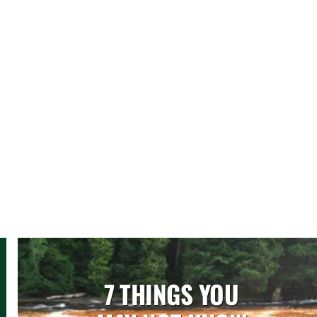
7 THINGS YOU