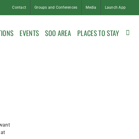
Contact
Groups and Conferences
Media
Launch App
TIONS
EVENTS
SOO AREA
PLACES TO STAY
 want
 at