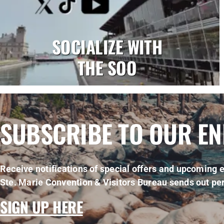
SOCIALIZE WITH
THE SOO
SUBSCRIBE TO OUR E
Receive notifications of special offers and upcoming e
Ste. Marie Convention & Visitors Bureau sends out per
SIGN UP HERE