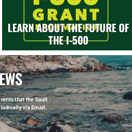
LEARN ABOUT THE FUTURE OF
THE I-500
NEWS
vents that the Sault
iodically via Email.