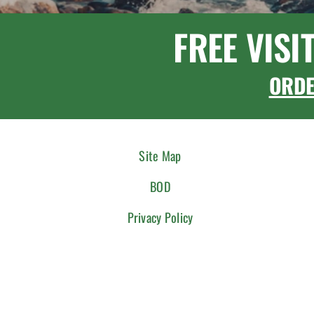
FREE VISI
ORD
Site Map
BOD
Privacy Policy