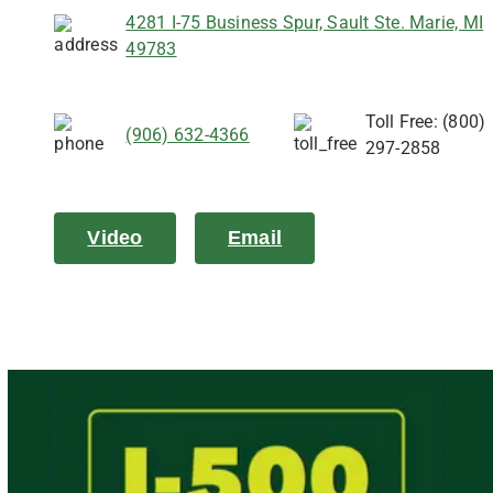
4281 I-75 Business Spur, Sault Ste. Marie, MI
49783
Toll Free: (800)
(906) 632-4366
297-2858
Video
Email