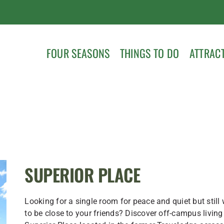
FOUR SEASONS
THINGS TO DO
ATTRAC
SUPERIOR PLACE
Looking for a single room for peace and quiet but still
to be close to your friends? Discover off-campus living