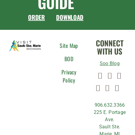
GUIDE
ORDER
DOWNLOAD
CONNECT
Site Map
WITH US
BOD
Soo Blog
Privacy
Policy
906.632.3366
225 E. Portage
Ave.
Sault Ste.
Marie, MI