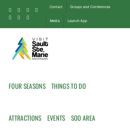
Skip
Contact
Groups and Conferences
to
Facebook
Instagram
Tiktok
X
content
Pinterest
Soo
YouTube
Media
Launch App
Blog
FOUR SEASONS
THINGS TO DO
ATTRACTIONS
EVENTS
SOO AREA