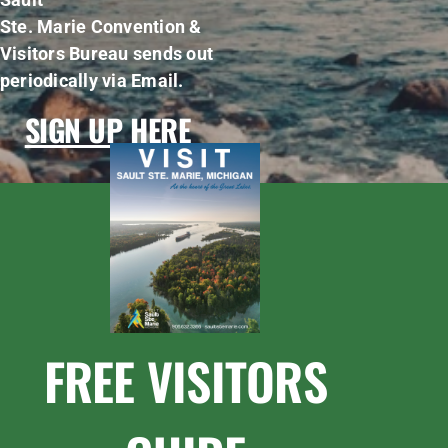
Ste. Marie Convention &
Visitors Bureau sends out
periodically via Email.
SIGN UP HERE
FREE VISITORS