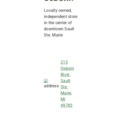
Locally owned,
independent store
in the center of
downtown Sault
Ste. Marie
215
Osborn
Blvd.,
Sault
Ste.
Maire,
MI
49783