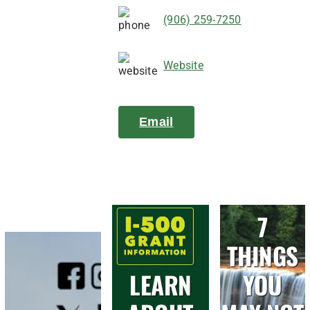
(906) 259-7250
Website
Email
7
THINGS
LEARN
YOU