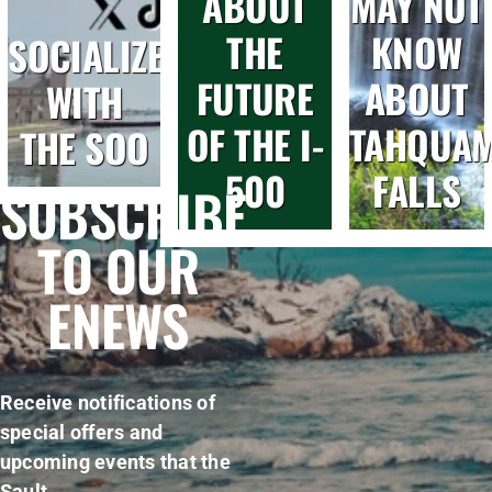
ABOUT
MAY NOT
THE
KNOW
SOCIALIZE
FUTURE
ABOUT
WITH
OF THE I-
TAHQUA
THE SOO
500
FALLS
SUBSCRIBE
TO OUR
ENEWS
Receive notifications of
special offers and
upcoming events that the
Sault