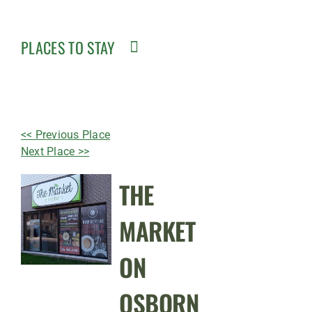
PLACES TO STAY
<< Previous Place
Next Place >>
THE
MARKET
ON
OSBORN