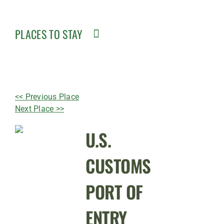
PLACES TO STAY
<< Previous Place
Next Place >>
U.S.
CUSTOMS
PORT OF
ENTRY