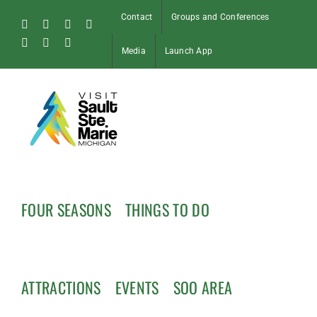
Skip
Contact
Groups and Conferences
to
Facebook
Instagram
Tiktok
X
content
Pinterest
Soo
YouTube
Media
Launch App
Blog
FOUR SEASONS
THINGS TO DO
ATTRACTIONS
EVENTS
SOO AREA