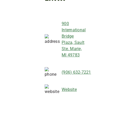
900
International
Bridge
Plaza, Sault
Ste. Marie,
MI 49783
(906) 632-7221
Website