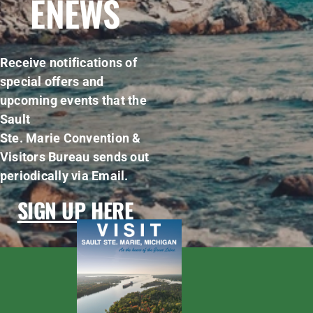
ENEWS
Receive notifications of
special offers and
upcoming events that the
Sault
Ste. Marie Convention &
Visitors Bureau sends out
periodically via Email.
SIGN UP HERE