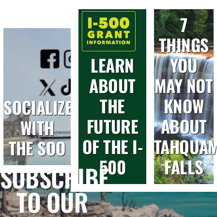
7
THINGS
LEARN
YOU
ABOUT
MAY NOT
THE
KNOW
SOCIALIZE
FUTURE
ABOUT
WITH
OF THE I-
TAHQUA
THE SOO
500
FALLS
SUBSCRIBE
TO OUR