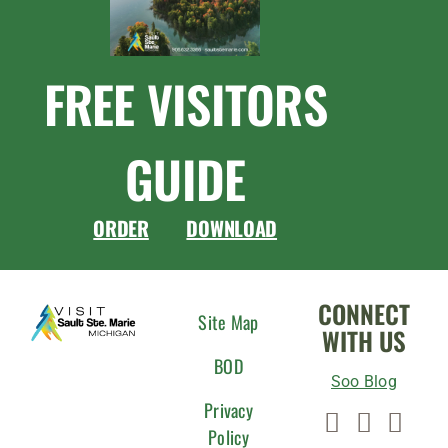
FREE VISITORS
GUIDE
ORDER
DOWNLOAD
CONNECT
Site Map
WITH US
BOD
Soo Blog
Privacy
Policy