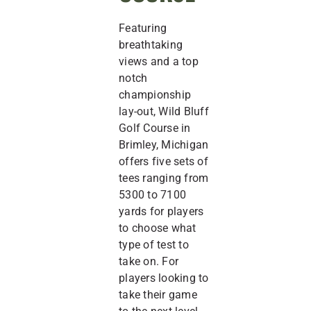
Featuring
breathtaking
views and a top
notch
championship
lay-out, Wild Bluff
Golf Course in
Brimley, Michigan
offers five sets of
tees ranging from
5300 to 7100
yards for players
to choose what
type of test to
take on. For
players looking to
take their game