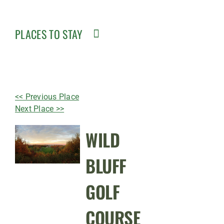
PLACES TO STAY
<< Previous Place
Next Place >>
WILD
BLUFF
GOLF
COURSE