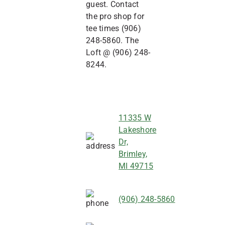
guest. Contact
the pro shop for
tee times (906)
248-5860. The
Loft @ (906) 248-
8244.
11335 W
Lakeshore
Dr,
Brimley,
MI 49715
(906) 248-5860