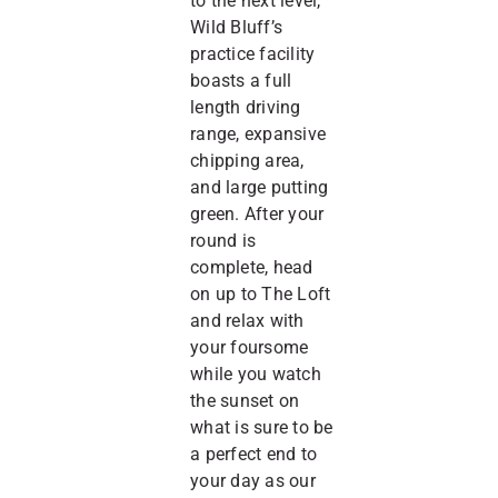
to the next level,
Wild Bluff’s
practice facility
boasts a full
length driving
range, expansive
chipping area,
and large putting
green. After your
round is
complete, head
on up to The Loft
and relax with
your foursome
while you watch
the sunset on
what is sure to be
a perfect end to
your day as our