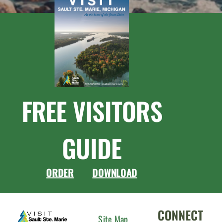
FREE VISITORS
GUIDE
ORDER
DOWNLOAD
CONNECT
Site Map