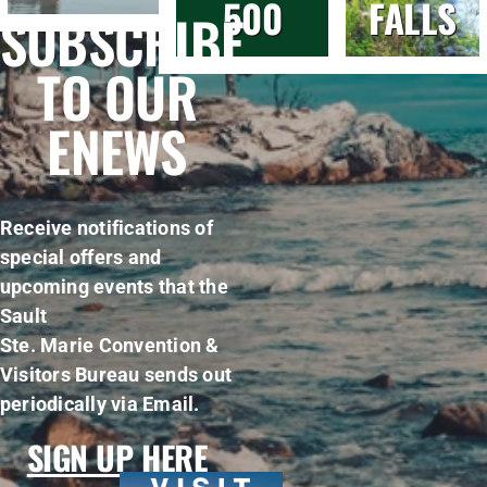
500
FALLS
SUBSCRIBE
TO OUR
ENEWS
Receive notifications of
special offers and
upcoming events that the
Sault
Ste. Marie Convention &
Visitors Bureau sends out
periodically via Email.
SIGN UP HERE