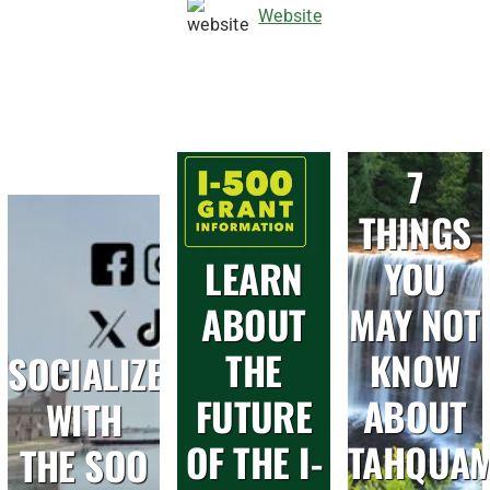
Website
7
THINGS
LEARN
YOU
ABOUT
MAY NOT
THE
KNOW
SOCIALIZE
FUTURE
ABOUT
WITH
OF THE I-
TAHQUA
THE SOO