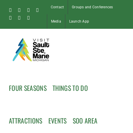
Skip
Contact
Groups and Conferences
to
Facebook
Instagram
Tiktok
X
content
Pinterest
Soo
YouTube
Media
Launch App
Blog
FOUR SEASONS
THINGS TO DO
ATTRACTIONS
EVENTS
SOO AREA