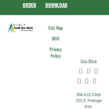
ORDER
DOWNLOAD
CONNEC
Site Map
WITH
BOD
US
Privacy
Policy
Soo Blog
906.632.3366
225 E. Portage
Ave.