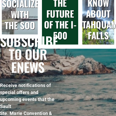
THE
KNOW
SOCIALIZE
FUTURE
ABOUT
WITH
OF THE I-
TAHQUA
THE SOO
500
FALLS
SUBSCRIBE
TO OUR
ENEWS
Receive notifications of
special offers and
upcoming events that the
Sault
Ste. Marie Convention &