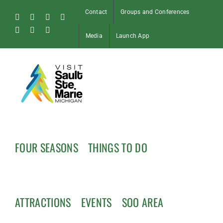
Skip
Contact
Groups and Conferences
to
Facebook
Instagram
Tiktok
X
content
Pinterest
Soo
YouTube
Media
Launch App
Blog
FOUR SEASONS
THINGS TO DO
ATTRACTIONS
EVENTS
SOO AREA