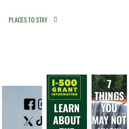
PLACES TO STAY
7
THINGS
LEARN
YOU
ABOUT
MAY NOT