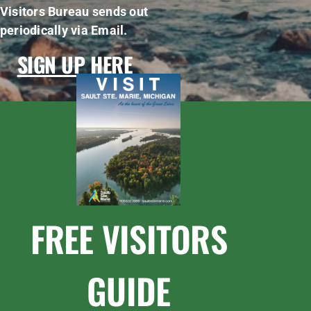
Visitors Bureau sends out
periodically via Email.
SIGN UP HERE
FREE VISITORS
GUIDE