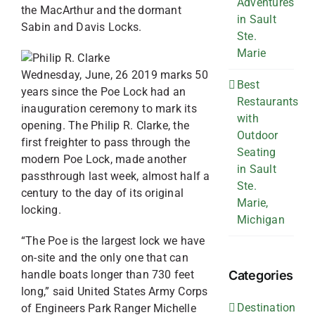
Adventures
the MacArthur and the dormant
in Sault
Sabin and Davis Locks.
Ste.
Marie
Wednesday, June, 26 2019 marks 50
Best
years since the Poe Lock had an
Restaurants
inauguration ceremony to mark its
with
opening. The Philip R. Clarke, the
Outdoor
first freighter to pass through the
Seating
modern Poe Lock, made another
in Sault
passthrough last week, almost half a
Ste.
century to the day of its original
Marie,
locking.
Michigan
“The Poe is the largest lock we have
on-site and the only one that can
Categories
handle boats longer than 730 feet
long,” said United States Army Corps
Destination
of Engineers Park Ranger Michelle