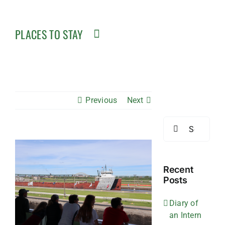
PLACES TO STAY
Previous
Next
Search
for:
View
Larger
Image
Recent
Posts
Diary of
an Intern