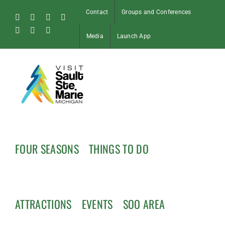
Skip
Contact
Groups and Conferences
to
Facebook
Instagram
Tiktok
X
content
Pinterest
Soo
YouTube
Media
Launch App
Blog
FOUR SEASONS
THINGS TO DO
ATTRACTIONS
EVENTS
SOO AREA