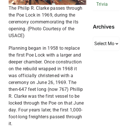
Trivia
The Philip R. Clarke passes through
the Poe Lock in 1969, during the
ceremony commemorating the its
Archives
opening. (Photo Courtesy of the
USACE)
Archives
Planning began in 1958 to replace
the first Poe Lock with a larger and
deeper chamber. Once construction
on the rebuild wrapped in 1968 it
was officially christened with a
ceremony on June 26, 1969. The
then-647 feet long (now 767) Phillip
R. Clarke was the first vessel to be
locked through the Poe on that June
day. Four years later, the first 1,000-
foot-long freighters passed through
it.