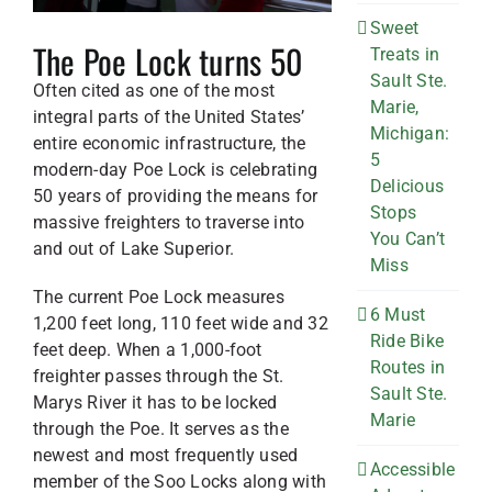
Sweet
The Poe Lock turns 50
Treats in
Sault Ste.
Often cited as one of the most
Marie,
integral parts of the United States’
Michigan:
entire economic infrastructure, the
5
modern-day Poe Lock is celebrating
Delicious
50 years of providing the means for
Stops
massive freighters to traverse into
You Can’t
and out of Lake Superior.
Miss
The current Poe Lock measures
6 Must
1,200 feet long, 110 feet wide and 32
Ride Bike
feet deep. When a 1,000-foot
Routes in
freighter passes through the St.
Sault Ste.
Marys River it has to be locked
Marie
through the Poe. It serves as the
newest and most frequently used
Accessible
member of the Soo Locks along with