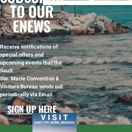
TO OUR
ENEWS
Receive notifications of
special offers and
upcoming events that the
Sault
Ste. Marie Convention &
Visitors Bureau sends out
periodically via Email.
SIGN UP HERE