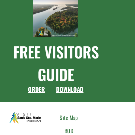
FREE VISITORS
GUIDE
ORDER
DOWNLOAD
CONNEC
Site Map
WITH
BOD