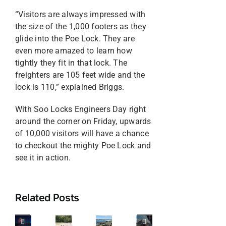
“Visitors are always impressed with
the size of the 1,000 footers as they
glide into the Poe Lock. They are
even more amazed to learn how
tightly they fit in that lock. The
freighters are 105 feet wide and the
lock is 110,” explained Briggs.
With Soo Locks Engineers Day right
around the corner on Friday, upwards
of 10,000 visitors will have a chance
to checkout the mighty Poe Lock and
Your
see it in action.
Guide
3
to
Things
4
Related Posts
Celebrating
to
6
Must-
America’s
Look
Attractions
Do