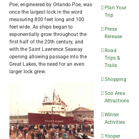
Poe, engineered by Orlando Poe, was
Plan Your
once the largest lock in the word
Trip
measuring 800 feet long and 100
feet wide. As ships began to
Press
exponentially grow throughout the
Release
first half of the 20th century, and
with the Saint Lawrence Seaway
Road
opening allowing passage into the
Trips &
Great Lakes, the need for an even
Trails
larger lock grew.
Shopping
Soo Area
Attractions
Winter
Activities
Yooper