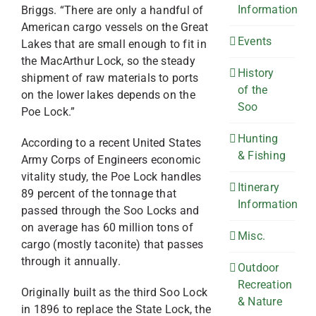
Information
Briggs. “There are only a handful of
American cargo vessels on the Great
Events
Lakes that are small enough to fit in
the MacArthur Lock, so the steady
History
shipment of raw materials to ports
of the
on the lower lakes depends on the
Soo
Poe Lock.”
Hunting
According to a recent United States
& Fishing
Army Corps of Engineers economic
vitality study, the Poe Lock handles
Itinerary
89 percent of the tonnage that
Information
passed through the Soo Locks and
on average has 60 million tons of
Misc.
cargo (mostly taconite) that passes
through it annually.
Outdoor
Recreation
Originally built as the third Soo Lock
& Nature
in 1896 to replace the State Lock, the