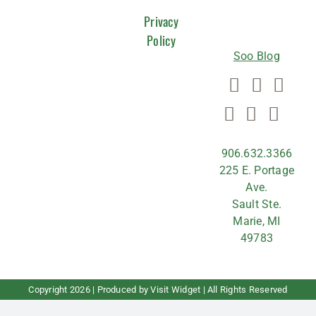
US
Privacy
Policy
Soo Blog
906.632.3366
225 E. Portage
Ave.
Sault Ste.
Marie, MI
49783
Copyright
2026 | Produced by
Visit Widget
| All Rights Reserved