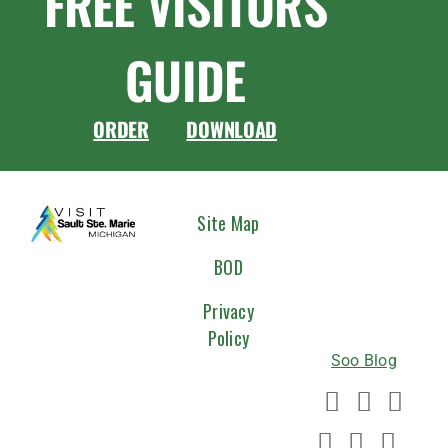
FREE VISITORS
GUIDE
ORDER
DOWNLOAD
CONNEC
Site Map
WITH
BOD
US
Privacy
Policy
Soo Blog