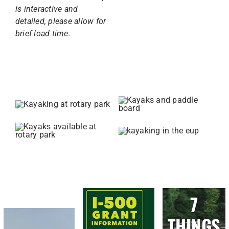
is interactive and
detailed, please allow for
brief load time.
7
THINGS