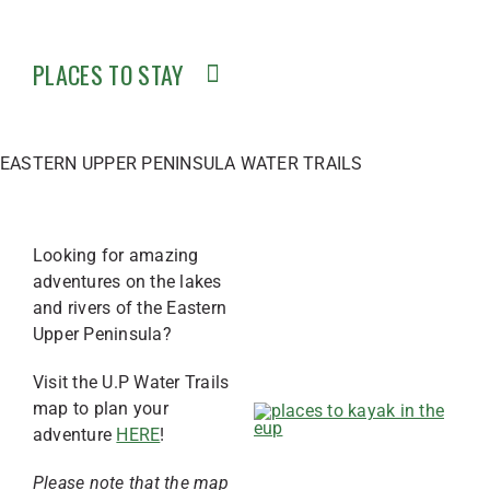
PLACES TO STAY
EASTERN UPPER PENINSULA WATER TRAILS
Looking for amazing
adventures on the lakes
and rivers of the Eastern
Upper Peninsula?
Visit the U.P Water Trails
map to plan your
adventure
HERE
!
Please note that the map