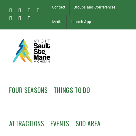
Skip
Contact
Groups and Conferences
to
Facebook
Instagram
Tiktok
X
content
Pinterest
Soo
YouTube
Media
Launch App
Blog
FOUR SEASONS
THINGS TO DO
ATTRACTIONS
EVENTS
SOO AREA