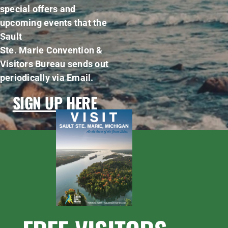
special offers and
upcoming events that the
Sault
Ste. Marie Convention &
Visitors Bureau sends out
periodically via Email.
SIGN UP HERE