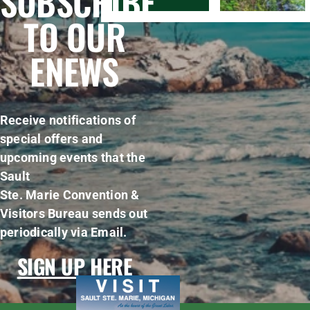
SUBSCRIBE
TO OUR
ENEWS
Receive notifications of
special offers and
upcoming events that the
Sault
Ste. Marie Convention &
Visitors Bureau sends out
periodically via Email.
SIGN UP HERE