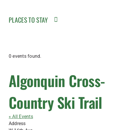
PLACES TO STAY
0 events found.
Algonquin Cross-
Country Ski Trail
« All Events
Address