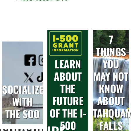
7
THINGS
LEARN
YOU
ABOUT
MAY NOT
THE
KNOW
SOCIALIZE
FUTURE
ABOUT
WITH
OF THE I-
TAHQUA
THE SOO
500
FALLS