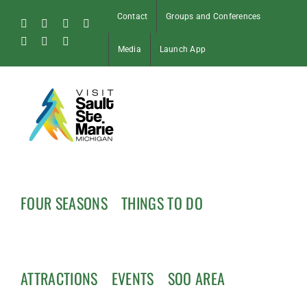
Skip
Contact
Groups and Conferences
to
Facebook
Instagram
Tiktok
X
content
Pinterest
Soo
YouTube
Media
Launch App
Blog
FOUR SEASONS
THINGS TO DO
ATTRACTIONS
EVENTS
SOO AREA