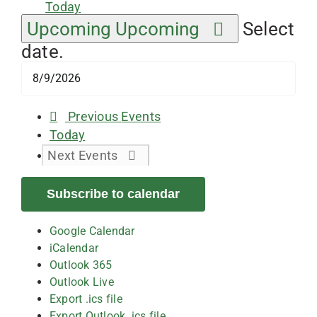
Today
Upcoming
Upcoming
Select
date.
Previous
Events
Today
Next
Events
Subscribe to calendar
Google Calendar
iCalendar
Outlook 365
Outlook Live
Export .ics file
Export Outlook .ics file