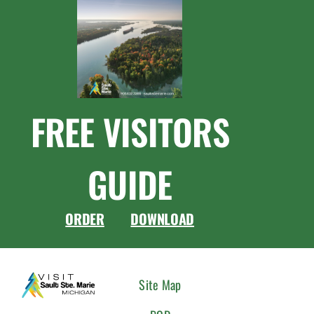
FREE VISITORS
GUIDE
ORDER
DOWNLOAD
CONNEC
Site Map