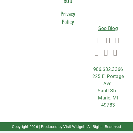
WITH
BOD
US
Privacy
Policy
Soo Blog
906.632.3366
225 E. Portage
Ave.
Sault Ste.
Marie, MI
49783
Copyright
2026 | Produced by
Visit Widget
| All Rights Reserved