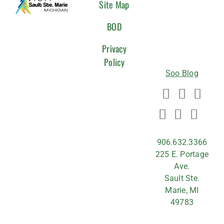
CONNEC
Site Map
WITH
BOD
US
Privacy
Policy
Soo Blog
906.632.3366
225 E. Portage
Ave.
Sault Ste.
Marie, MI
49783