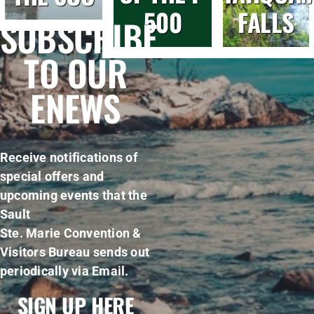
500
FALLS
SUBSCRIBE
TO OUR
ENEWS
Receive notifications of
special offers and
upcoming events that the
Sault
Ste. Marie Convention &
Visitors Bureau sends out
periodically via Email.
SIGN UP HERE