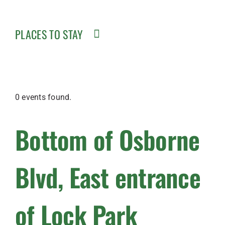
PLACES TO STAY
0 events found.
Bottom of Osborne
Blvd, East entrance
of Lock Park