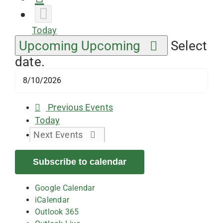
Today
Upcoming
Upcoming
Select
date.
Previous
Events
Today
Next
Events
Subscribe to calendar
Google Calendar
iCalendar
Outlook 365