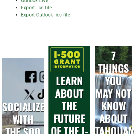
Outlook Live
Export .ics file
Export Outlook .ics file
7
THINGS
LEARN
YOU
ABOUT
MAY NOT
THE
KNOW
SOCIALIZE
FUTURE
ABOUT
WITH
OF THE I-
TAHQUA
THE SOO