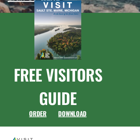
FREE VISITORS
GUIDE
ORDER
DOWNLOAD