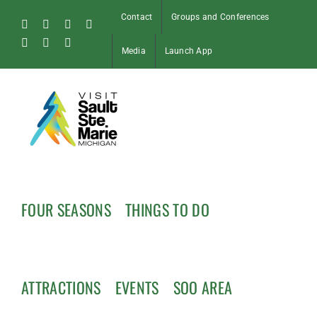
Skip
Contact
Groups and Conferences
to
Facebook
Instagram
Tiktok
X
content
Pinterest
Soo
YouTube
Media
Launch App
Blog
FOUR SEASONS
THINGS TO DO
ATTRACTIONS
EVENTS
SOO AREA