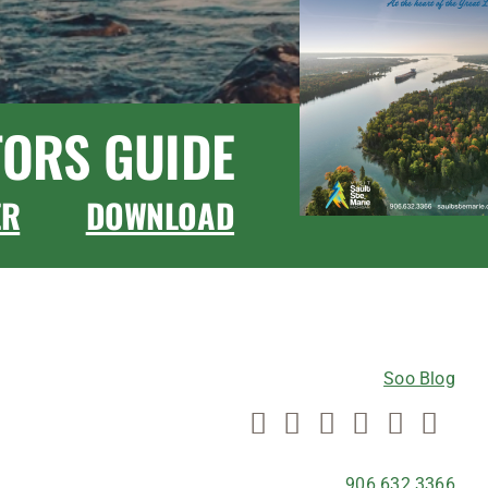
TORS GUIDE
ER
DOWNLOAD
CONNECT WITH US
Soo Blog
906.632.3366