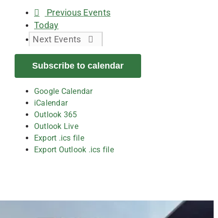
Previous
Events
Today
Next
Events
Subscribe to calendar
Google Calendar
iCalendar
Outlook 365
Outlook Live
Export .ics file
Export Outlook .ics file