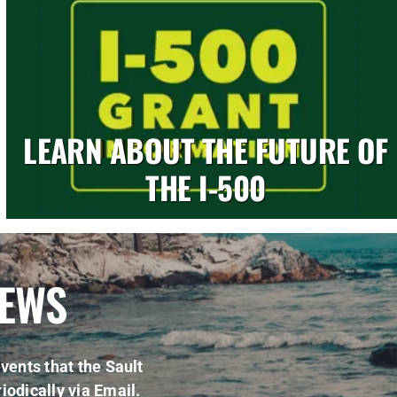
LEARN ABOUT THE FUTURE OF
THE I-500
NEWS
vents that the Sault
iodically via Email.