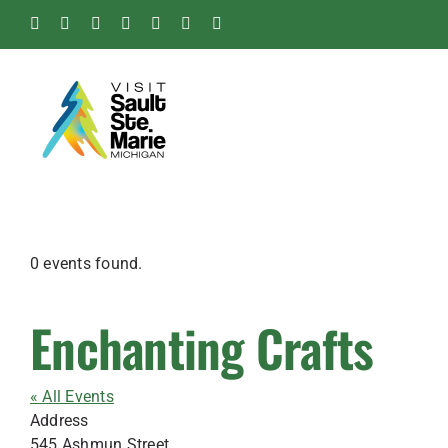
Skip
Facebook
Instagram
Tiktok
X
Pinterest
Soo
YouTube
to
Blog
content
0 events found.
Enchanting Crafts
« All Events
Address
545 Ashmun Street