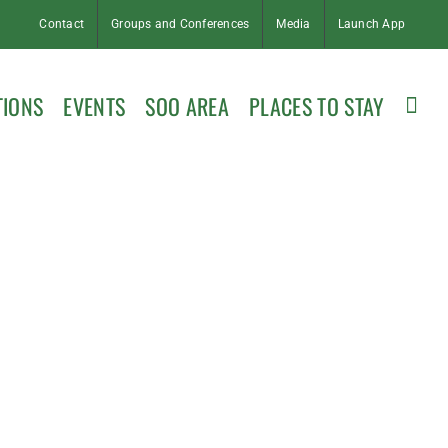
Contact
Groups and Conferences
Media
Launch App
TIONS
EVENTS
SOO AREA
PLACES TO STAY