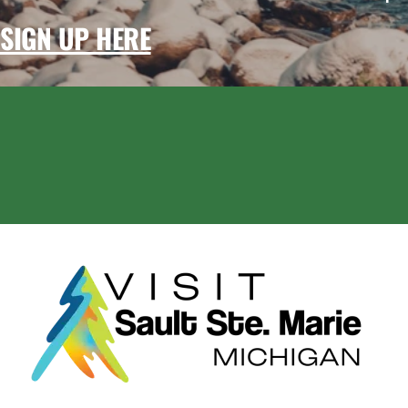
SIGN UP HERE