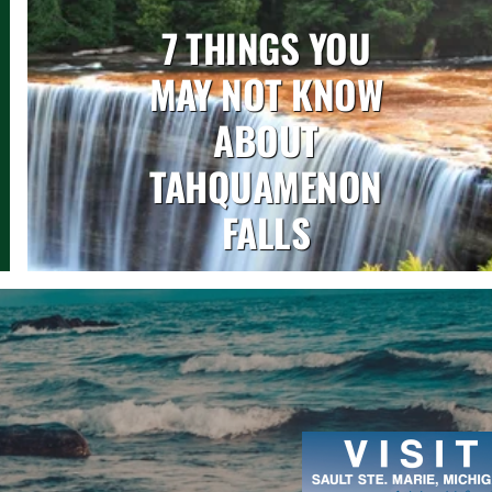
7 THINGS YOU
MAY NOT KNOW
ABOUT
TAHQUAMENON
FALLS