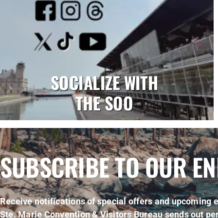
SOCIALIZE WITH
THE SOO
SUBSCRIBE TO OUR E
Receive notifications of special offers and upcoming e
Ste. Marie Convention & Visitors Bureau sends out per