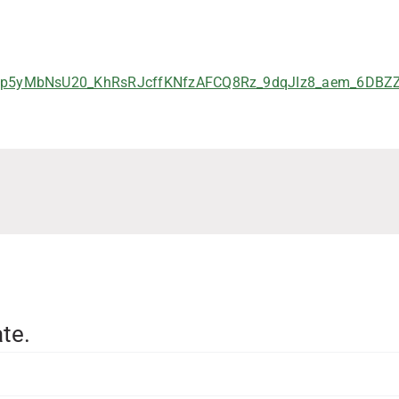
p5yMbNsU20_KhRsRJcffKNfzAFCQ8Rz_9dqJIz8_aem_6DBZZp
te.