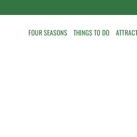
FOUR SEASONS
THINGS TO DO
ATTRAC