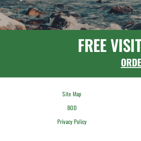
FREE VISI
ORD
Site Map
BOD
Privacy Policy