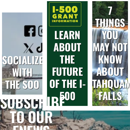
7
THINGS
LEARN
YOU
ABOUT
MAY NOT
THE
KNOW
SOCIALIZE
FUTURE
ABOUT
WITH
OF THE I-
TAHQUA
THE SOO
500
FALLS
SUBSCRIBE
TO OUR