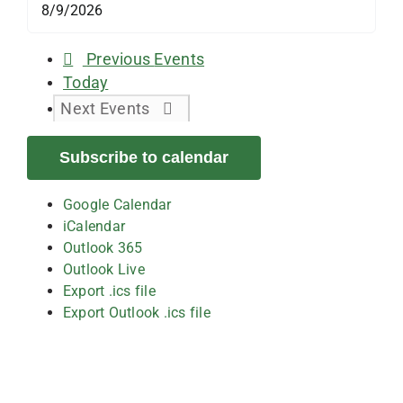
Previous
Events
Today
Next
Events
Subscribe to calendar
Google Calendar
iCalendar
Outlook 365
Outlook Live
Export .ics file
Export Outlook .ics file