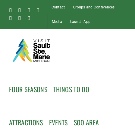
Skip
Contact
Groups and Conferences
to
Facebook
Instagram
Tiktok
X
content
Pinterest
Soo
YouTube
Media
Launch App
Blog
FOUR SEASONS
THINGS TO DO
ATTRACTIONS
EVENTS
SOO AREA