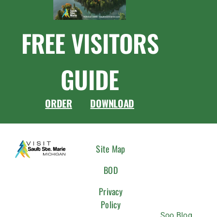
FREE VISITORS
GUIDE
ORDER
DOWNLOAD
CONNEC
Site Map
WITH
BOD
US
Privacy
Policy
Soo Blog