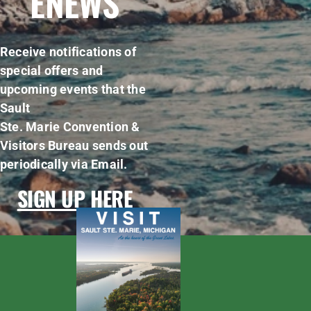
ENEWS
Receive notifications of
special offers and
upcoming events that the
Sault
Ste. Marie Convention &
Visitors Bureau sends out
periodically via Email.
SIGN UP HERE