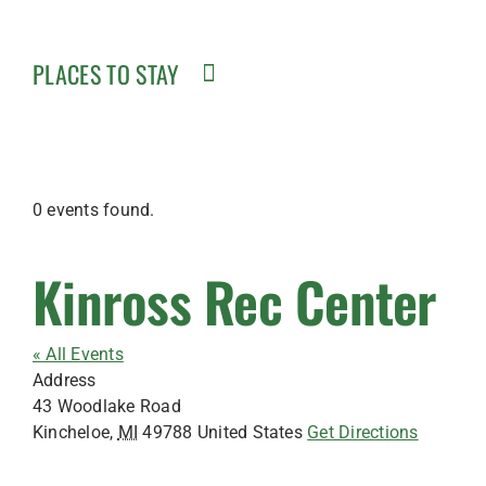
PLACES TO STAY
0 events found.
Kinross Rec Center
« All Events
Address
43 Woodlake Road
Kincheloe
,
MI
49788
United States
Get Directions