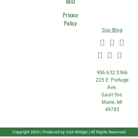
WITH
BOD
US
Privacy
Policy
Soo Blog
906.632.3366
225 E. Portage
Ave.
Sault Ste.
Marie, MI
49783
Copyright
2026 | Produced by
Visit Widget
| All Rights Reserved