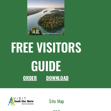
FREE VISITORS
GUIDE
ORDER
DOWNLOAD
CONNEC
Site Map