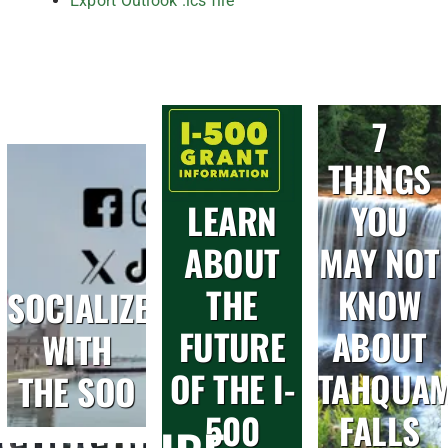
Export Outlook .ics file
7
THINGS
LEARN
YOU
ABOUT
MAY NOT
THE
KNOW
SOCIALIZE
FUTURE
ABOUT
WITH
OF THE I-
TAHQUA
THE SOO
500
FALLS