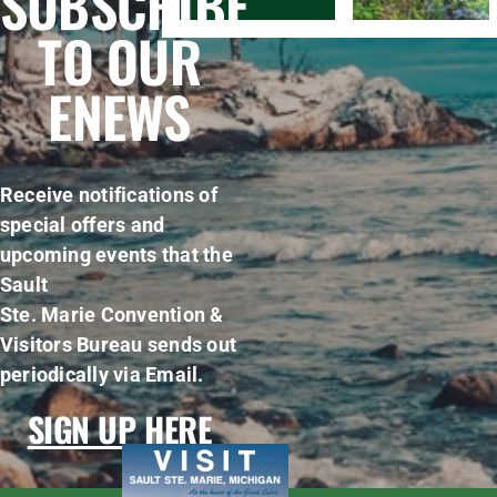
SUBSCRIBE
TO OUR
ENEWS
Receive notifications of
special offers and
upcoming events that the
Sault
Ste. Marie Convention &
Visitors Bureau sends out
periodically via Email.
SIGN UP HERE