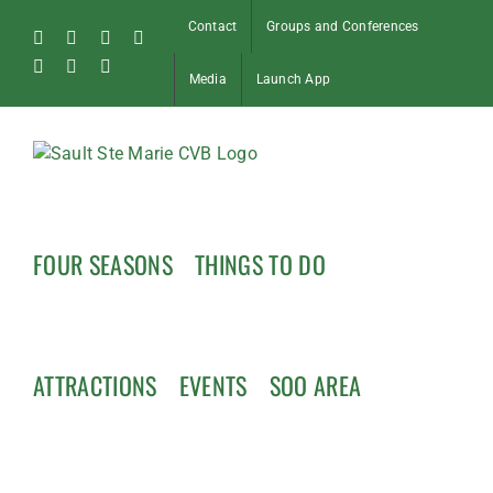
Skip
Contact
Groups and Conferences
to
Facebook
Instagram
Tiktok
X
content
Pinterest
Soo
YouTube
Media
Launch App
Blog
FOUR SEASONS
THINGS TO DO
ATTRACTIONS
EVENTS
SOO AREA