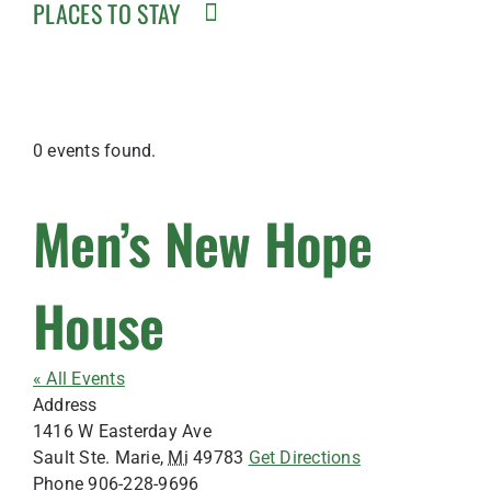
PLACES TO STAY
0 events found.
Men’s New Hope
House
« All Events
Address
1416 W Easterday Ave
Sault Ste. Marie
,
Mi
49783
Get Directions
Phone
906-228-9696