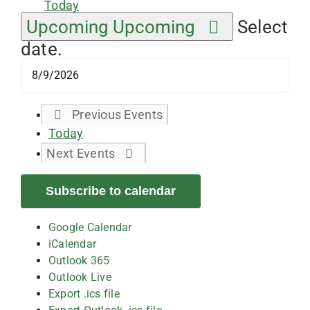
Today
Upcoming
Upcoming
Select
date.
Previous
Events
Today
Next
Events
Subscribe to calendar
Google Calendar
iCalendar
Outlook 365
Outlook Live
Export .ics file