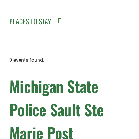
PLACES TO STAY
0 events found.
Michigan State
Police Sault Ste
Marie Post