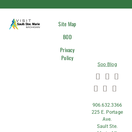
CONNEC
Site Map
WITH
BOD
US
Privacy
Policy
Soo Blog
906.632.3366
225 E. Portage
Ave.
Sault Ste.