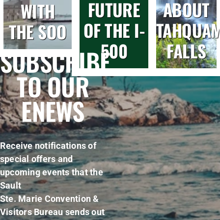
FUTURE
ABOUT
WITH
OF THE I-
TAHQUA
THE SOO
500
FALLS
SUBSCRIBE
TO OUR
ENEWS
Receive notifications of
special offers and
upcoming events that the
Sault
Ste. Marie Convention &
Visitors Bureau sends out