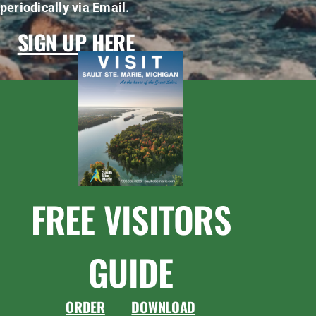
periodically via Email.
SIGN UP HERE
FREE VISITORS
GUIDE
ORDER
DOWNLOAD