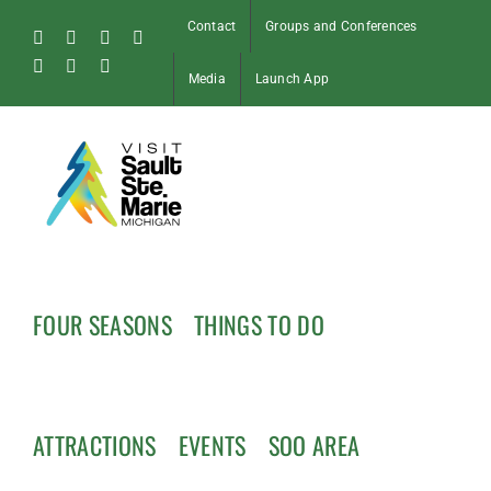
Skip
Contact
Groups and Conferences
to
Facebook
Instagram
Tiktok
X
content
Pinterest
Soo
YouTube
Media
Launch App
Blog
FOUR SEASONS
THINGS TO DO
ATTRACTIONS
EVENTS
SOO AREA