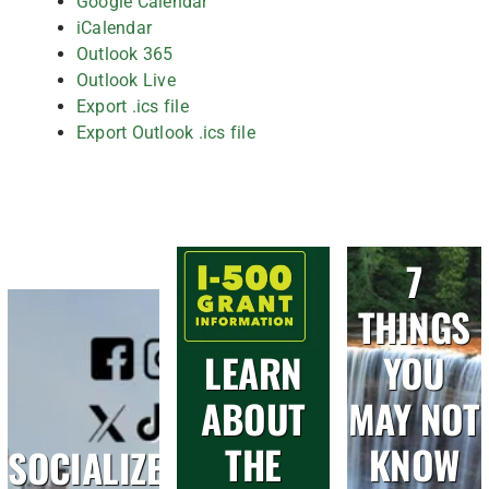
Google Calendar
iCalendar
Outlook 365
Outlook Live
Export .ics file
Export Outlook .ics file
7
THINGS
LEARN
YOU
ABOUT
MAY NOT
THE
KNOW
SOCIALIZE