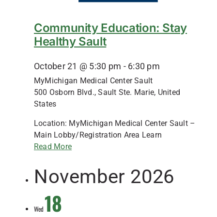
Community Education: Stay
Healthy Sault
October 21 @ 5:30 pm
-
6:30 pm
MyMichigan Medical Center Sault
500 Osborn Blvd., Sault Ste. Marie, United
States
Location: MyMichigan Medical Center Sault –
Main Lobby/Registration Area Learn
Read More
November 2026
18
Wed