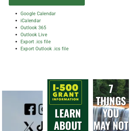
Google Calendar
iCalendar
Outlook 365
Outlook Live
Export .ics file
Export Outlook .ics file
7
THINGS
LEARN
YOU
ABOUT
MAY NOT