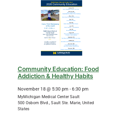
Community Education: Food
Addiction & Healthy Habits
November 18 @ 5:30 pm
-
6:30 pm
MyMichigan Medical Center Sault
500 Osborn Blvd., Sault Ste. Marie, United
States