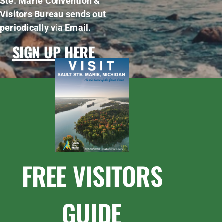
Ste. Marie Convention &
Visitors Bureau sends out
periodically via Email.
SIGN UP HERE
FREE VISITORS
GUIDE