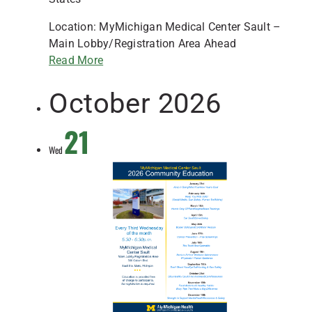
Location: MyMichigan Medical Center Sault –
Main Lobby/Registration Area Ahead
Read More
October 2026
21
Wed