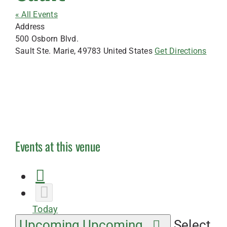
« All Events
Address
500 Osborn Blvd.
Sault Ste. Marie
,
49783
United States
Get Directions
Events at this venue
Today
Upcoming
Upcoming
Select