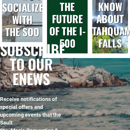
THE
KNOW
SOCIALIZE
FUTURE
ABOUT
WITH
OF THE I-
TAHQUA
THE SOO
500
FALLS
SUBSCRIBE
TO OUR
ENEWS
Receive notifications of
special offers and
upcoming events that the
Sault