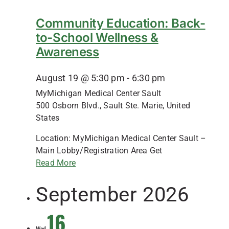
Community Education: Back-
to-School Wellness &
Awareness
August 19 @ 5:30 pm
-
6:30 pm
MyMichigan Medical Center Sault
500 Osborn Blvd., Sault Ste. Marie, United
States
Location: MyMichigan Medical Center Sault –
Main Lobby/Registration Area Get
Read More
September 2026
16
Wed