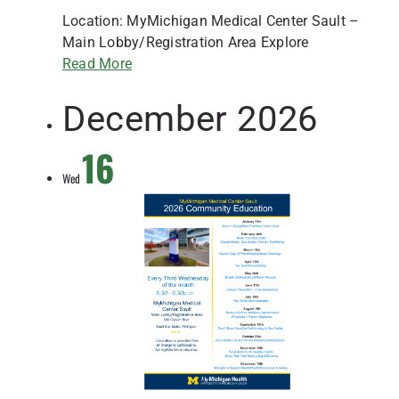
Location: MyMichigan Medical Center Sault –
Main Lobby/Registration Area Explore
Read More
December 2026
16
Wed