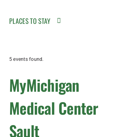
PLACES TO STAY
5 events found.
MyMichigan
Medical Center
Sault