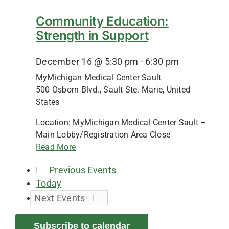
Community Education:
Strength in Support
December 16 @ 5:30 pm
-
6:30 pm
MyMichigan Medical Center Sault
500 Osborn Blvd., Sault Ste. Marie, United
States
Location: MyMichigan Medical Center Sault –
Main Lobby/Registration Area Close
Read More
Previous
Events
Today
Next
Events
Subscribe to calendar