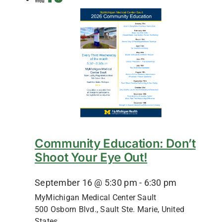
Community Education: Don’t
Shoot Your Eye Out!
September 16 @ 5:30 pm
-
6:30 pm
MyMichigan Medical Center Sault
500 Osborn Blvd., Sault Ste. Marie, United
States