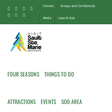
Skip
Contact
Groups and Conferences
to
Facebook
Instagram
Tiktok
X
content
Pinterest
Soo
YouTube
Media
Launch App
Blog
FOUR SEASONS
THINGS TO DO
ATTRACTIONS
EVENTS
SOO AREA