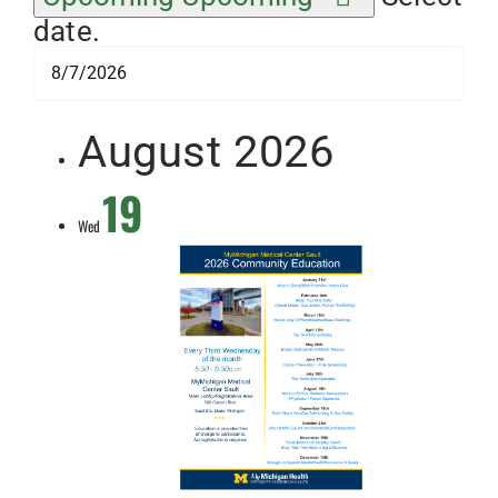
date.
August 2026
19
Wed