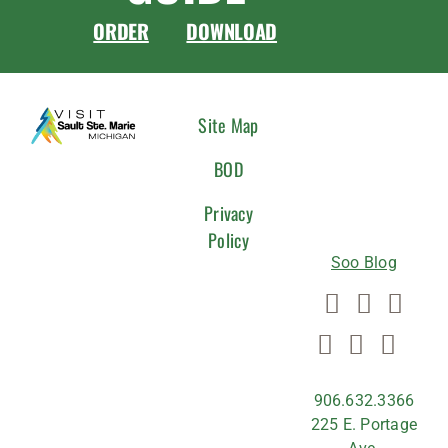
ORDER
DOWNLOAD
CONNEC
Site Map
WITH
BOD
US
Privacy
Policy
Soo Blog
906.632.3366
225 E. Portage